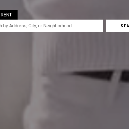
RENT
SE