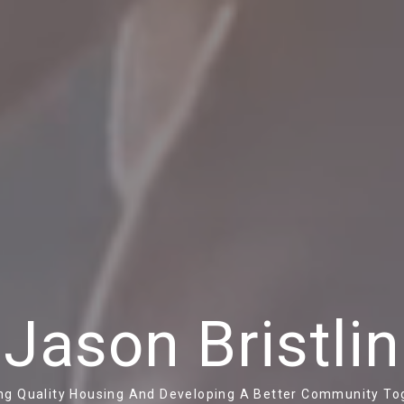
Jason Bristlin
ing Quality Housing And Developing A Better Community To