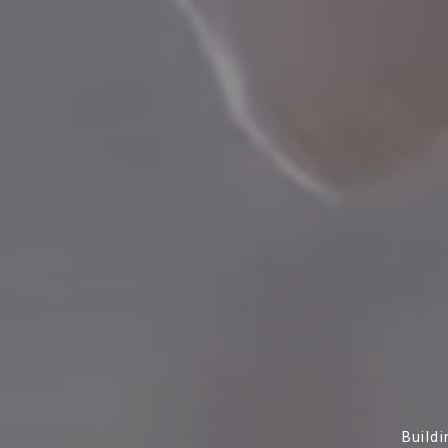
Build