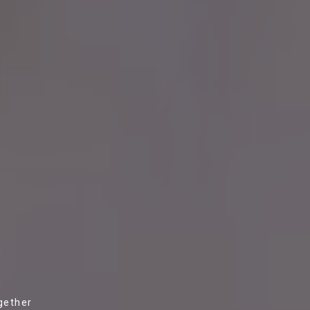
gether