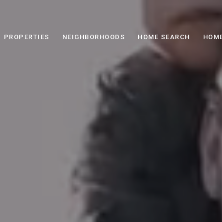
PROPERTIES
NEIGHBORHOODS
HOME SEARCH
HOME