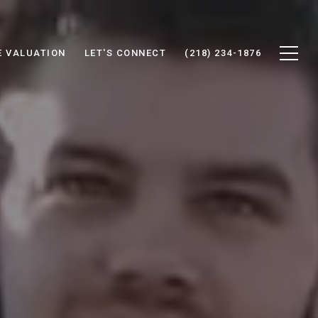
 VALUATION
LET'S CONNECT
(218) 234-1876