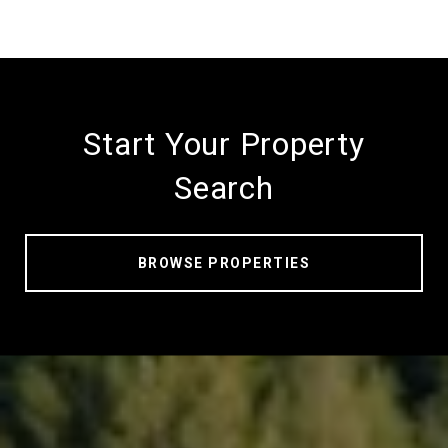
Start Your Property
Search
BROWSE PROPERTIES