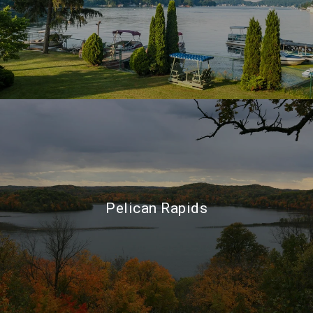
Pelican Rapids