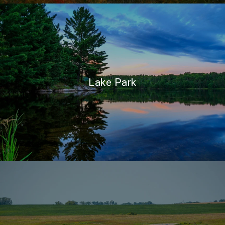
Lake Park