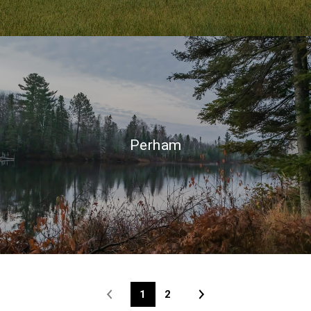
Perham
1
2