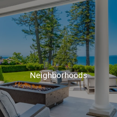
Neighborhoods