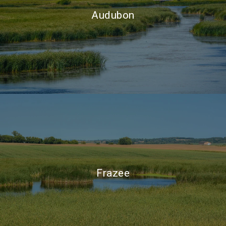
Audubon
Frazee