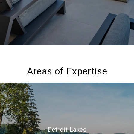
Areas of Expertise
Detroit Lakes