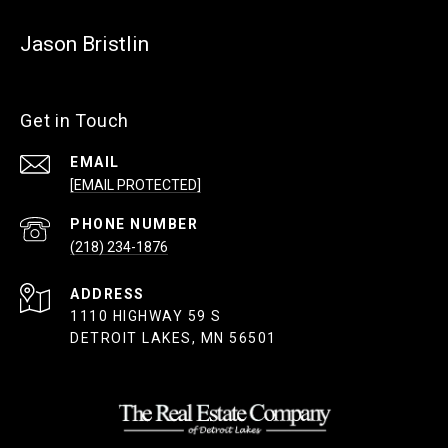
Jason Bristlin
Get in Touch
EMAIL
[EMAIL PROTECTED]
PHONE NUMBER
(218) 234-1876
ADDRESS
1110 HIGHWAY 59 S
DETROIT LAKES, MN 56501