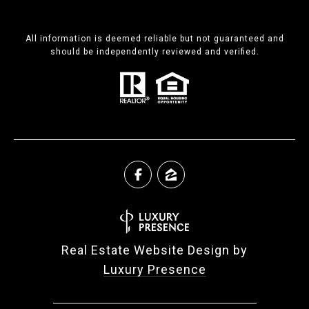
All information is deemed reliable but not guaranteed and
should be independently reviewed and verified.
Real Estate Website Design by
Luxury Presence