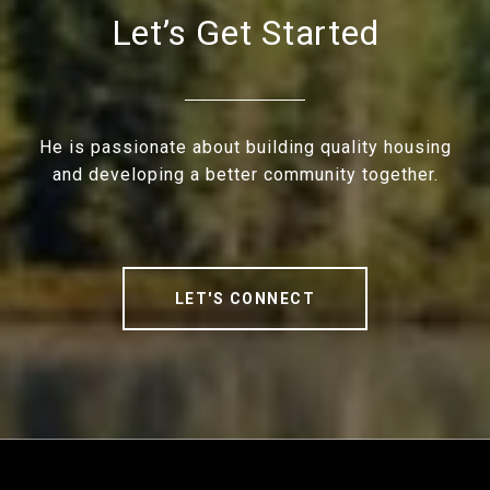
Let’s Get Started
He is passionate about building quality housing
and developing a better community together.
LET'S CONNECT