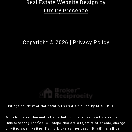
Real Estate Website Design by
Luxury Presence
Copyright ©
2026
|
Privacy Policy
Listings courtesy of Northstar MLS as distributed by MLS GRID
All information deemed reliable but not guaranteed and should be
independently verified. All properties are subject to prior sale, change
or withdrawal. Neither listing broker(s) nor Jason Bristlin shall be