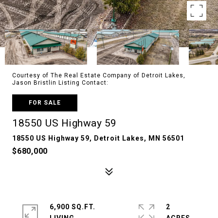
Courtesy of The Real Estate Company of Detroit Lakes,
Jason Bristlin Listing Contact:
FOR SALE
18550 US Highway 59
18550 US Highway 59, Detroit Lakes, MN 56501
$680,000
6,900 SQ.FT.
2