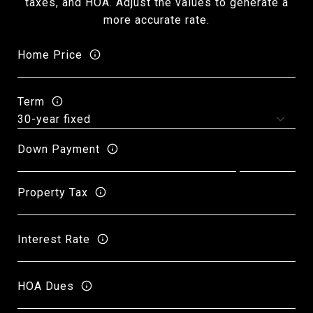
taxes, and HOA. Adjust the values to generate a
more accurate rate.
Home Price
Term
Down Payment
Property Tax
Interest Rate
HOA Dues