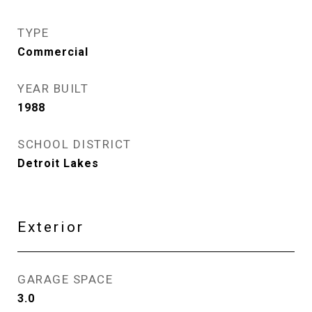
TYPE
Commercial
YEAR BUILT
1988
SCHOOL DISTRICT
Detroit Lakes
Exterior
GARAGE SPACE
3.0