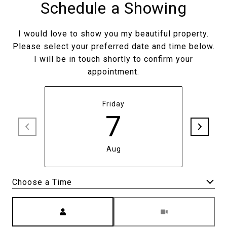
Schedule a Showing
I would love to show you my beautiful property.
Please select your preferred date and time below.
I will be in touch shortly to confirm your
appointment.
Friday
7
Aug
Meeting Type