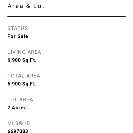
Area & Lot
STATUS
For Sale
LIVING AREA
6,900
Sq.Ft.
TOTAL AREA
6,900
Sq.Ft.
LOT AREA
2
Acres
MLS® ID
6697083