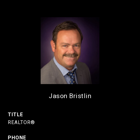
Jason Bristlin
TITLE
REALTOR®
PHONE