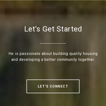
Let’s Get Started
He is passionate about building quality housing
and developing a better community together.
LET'S CONNECT