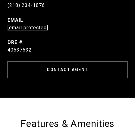
(218) 234-1876
EMAIL
[email protected]
DRE #
40537532
CONTACT AGENT
Features & Amenities