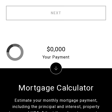
NEXT
$0,000
Your Payment
Mortgage Calculator
Estimate your monthly mortgage payment,
including the principal and interest, property