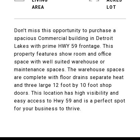
LIVING
ACRES
Don't miss this opportunity to purchase a
spacious Commercial building in Detroit
Lakes with prime HWY 59 frontage. This
property features show room and office
space with well suited warehouse or
maintenance spaces. The warehouse spaces
are complete with floor drains separate heat
and three large 12 foot by 10 foot shop
doors. This location has high visibility and
easy access to Hwy 59 and is a perfect spot
for your business to thrive.