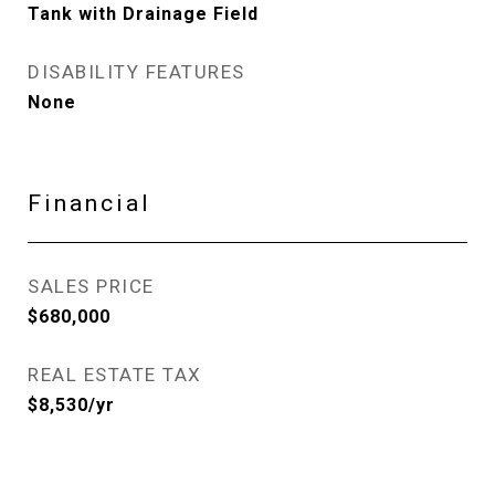
Tank with Drainage Field
DISABILITY FEATURES
None
Financial
SALES PRICE
$680,000
REAL ESTATE TAX
$8,530/yr