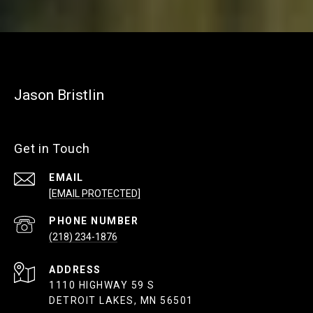
Jason Bristlin
Get in Touch
EMAIL
[EMAIL PROTECTED]
PHONE NUMBER
(218) 234-1876
ADDRESS
1110 HIGHWAY 59 S
DETROIT LAKES, MN 56501