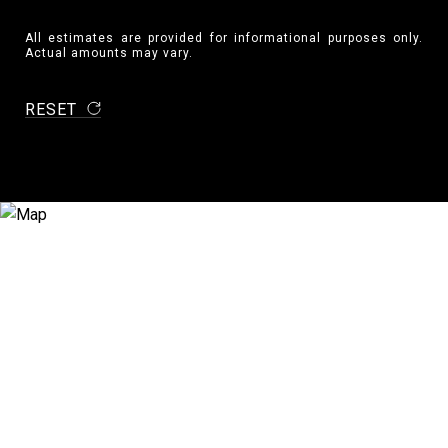
All estimates are provided for informational purposes only.
Actual amounts may vary.
RESET