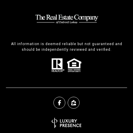
All information is deemed reliable but not guaranteed and
should be independently reviewed and verified.