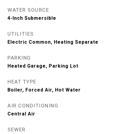
WATER SOURCE
4-Inch Submersible
UTILITIES
Electric Common, Heating Separate
PARKING
Heated Garage, Parking Lot
HEAT TYPE
Boiler, Forced Air, Hot Water
AIR CONDITIONING
Central Air
SEWER