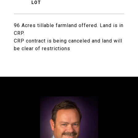
96 Acres tillable farmland offered. Land is in
CRP.
CRP contract is being canceled and land will
be clear of restrictions