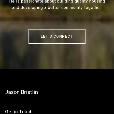
He is passionate about building quality housing
and developing a better community together.
LET'S CONNECT
Jason Bristlin
Get in Touch