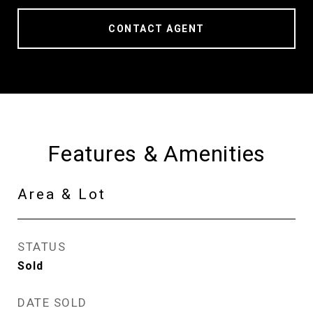
CONTACT AGENT
Features & Amenities
Area & Lot
STATUS
Sold
DATE SOLD