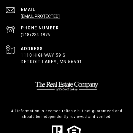
EMAIL
[EMAIL PROTECTED]
PHONE NUMBER
(218) 234-1876
ADDRESS
1110 HIGHWAY 59 S
DETROIT LAKES, MN 56501
All information is deemed reliable but not guaranteed and
should be independently reviewed and verified.