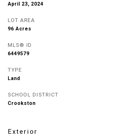
April 23, 2024
LOT AREA
96
Acres
MLS® ID
6449579
TYPE
Land
SCHOOL DISTRICT
Crookston
Exterior