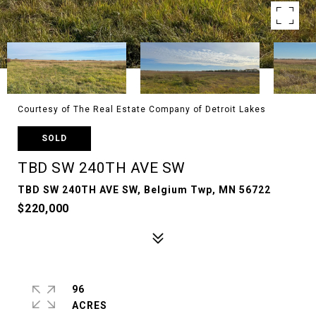
Courtesy of The Real Estate Company of Detroit Lakes
SOLD
TBD SW 240TH AVE SW
TBD SW 240TH AVE SW, Belgium Twp, MN 56722
$220,000
96
ACRES