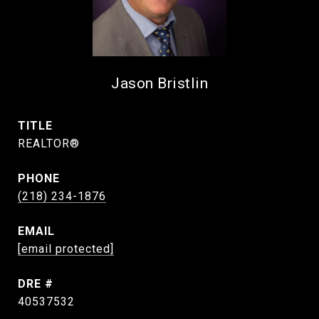
Jason Bristlin
TITLE
REALTOR®
PHONE
(218) 234-1876
EMAIL
[email protected]
DRE #
40537532