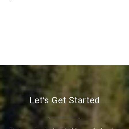
Let’s Get Started