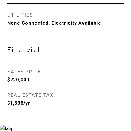
UTILITIES
None Connected, Electricity Available
Financial
SALES PRICE
$220,000
REAL ESTATE TAX
$1,538/yr