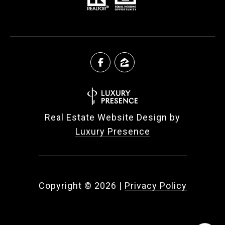
Real Estate Website Design by
Luxury Presence
Copyright ©
2026
|
Privacy Policy