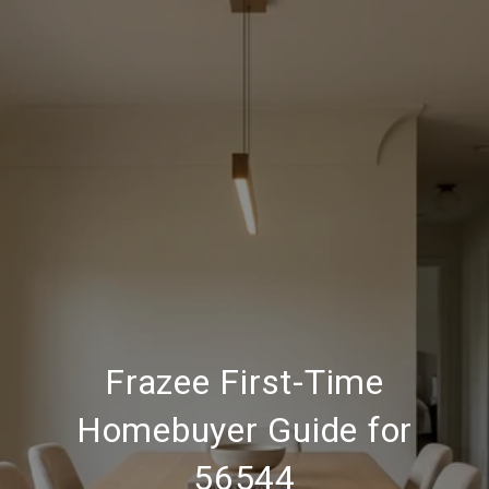
Frazee First-Time
Homebuyer Guide for
56544