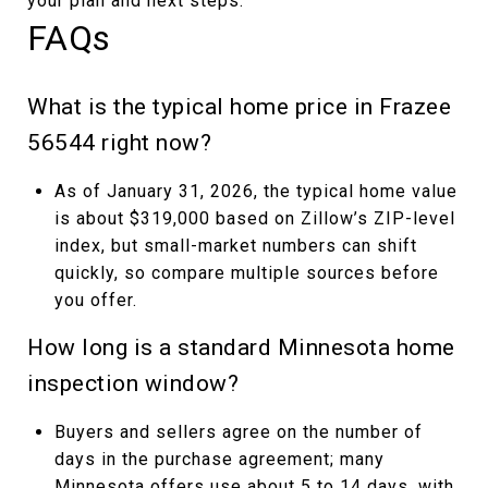
your plan and next steps.
FAQs
What is the typical home price in Frazee
56544 right now?
As of January 31, 2026, the typical home value
is about $319,000 based on Zillow’s ZIP-level
index, but small-market numbers can shift
quickly, so compare multiple sources before
you offer.
How long is a standard Minnesota home
inspection window?
Buyers and sellers agree on the number of
days in the purchase agreement; many
Minnesota offers use about 5 to 14 days, with