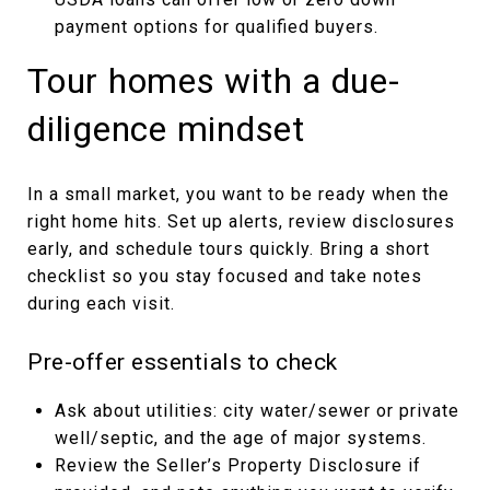
payment options for qualified buyers.
Tour homes with a due-
diligence mindset
In a small market, you want to be ready when the
right home hits. Set up alerts, review disclosures
early, and schedule tours quickly. Bring a short
checklist so you stay focused and take notes
during each visit.
Pre-offer essentials to check
Ask about utilities: city water/sewer or private
well/septic, and the age of major systems.
Review the Seller’s Property Disclosure if