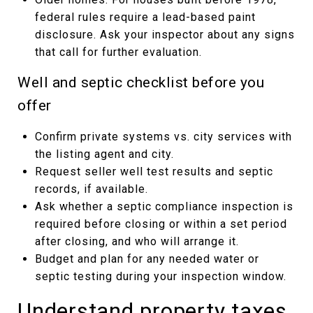
federal rules require a lead-based paint
disclosure. Ask your inspector about any signs
that call for further evaluation.
Well and septic checklist before you
offer
Confirm private systems vs. city services with
the listing agent and city.
Request seller well test results and septic
records, if available.
Ask whether a septic compliance inspection is
required before closing or within a set period
after closing, and who will arrange it.
Budget and plan for any needed water or
septic testing during your inspection window.
Understand property taxes