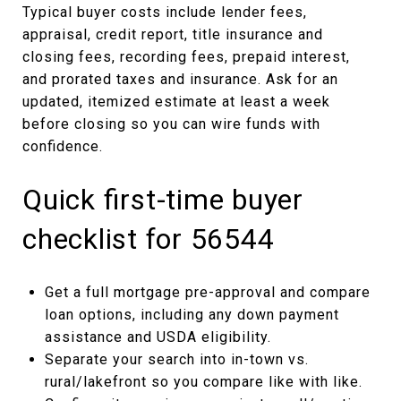
Typical buyer costs include lender fees,
appraisal, credit report, title insurance and
closing fees, recording fees, prepaid interest,
and prorated taxes and insurance. Ask for an
updated, itemized estimate at least a week
before closing so you can wire funds with
confidence.
Quick first-time buyer
checklist for 56544
Get a full mortgage pre-approval and compare
loan options, including any down payment
assistance and USDA eligibility.
Separate your search into in-town vs.
rural/lakefront so you compare like with like.