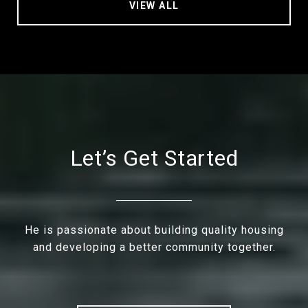
VIEW ALL
Let’s Get Started
He is passionate about building quality housing
and developing a better community together.