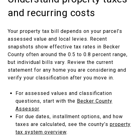
and recurring costs
Your property tax bill depends on your parcel’s
assessed value and local levies. Recent
snapshots show effective tax rates in Becker
County often around the 0.5 to 0.8 percent range,
but individual bills vary. Review the current
statement for any home you are considering and
verify your classification after you move in.
For assessed values and classification
questions, start with the
Becker County
Assessor
.
For due dates, installment options, and how
taxes are calculated, see the county’s
property
tax system overview
.