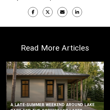
Read More Articles
A LATE-SUMMER WEEKEND AROUND LAKE