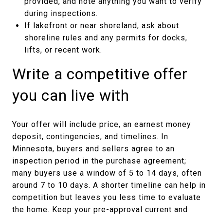
provided, and note anything you want to verify
during inspections.
If lakefront or near shoreland, ask about
shoreline rules and any permits for docks,
lifts, or recent work.
Write a competitive offer
you can live with
Your offer will include price, an earnest money
deposit, contingencies, and timelines. In
Minnesota, buyers and sellers agree to an
inspection period in the purchase agreement;
many buyers use a window of 5 to 14 days, often
around 7 to 10 days. A shorter timeline can help in
competition but leaves you less time to evaluate
the home. Keep your pre-approval current and