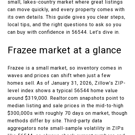
small, lakes-country market where great listings
can move quickly, and every property comes with
its own details. This guide gives you clear steps,
local tips, and the right questions to ask so you
can buy with confidence in 56544. Let’s dive in.
Frazee market at a glance
Frazee is a small market, so inventory comes in
waves and prices can shift when just a few
homes sell. As of January 31, 2026, Zillow’s ZIP-
level index shows a typical 56544 home value
around $319,000. Realtor.com snapshots point to
median listing and sale prices in the mid-to-high
$300,000s with roughly 70 days on market, though
methods differ by site. Third-party data
aggregators note small-sample volatility in ZIPs