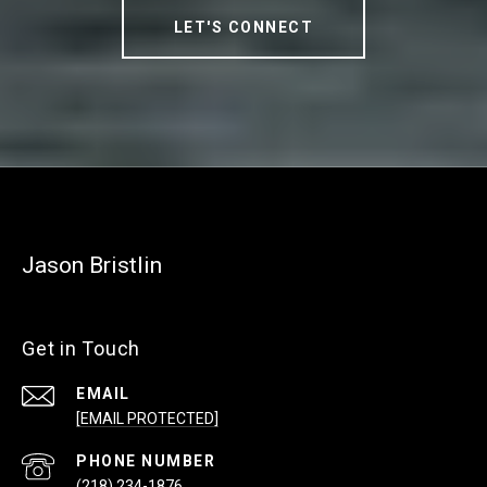
LET'S CONNECT
Jason Bristlin
Get in Touch
EMAIL
[EMAIL PROTECTED]
PHONE NUMBER
(218) 234-1876