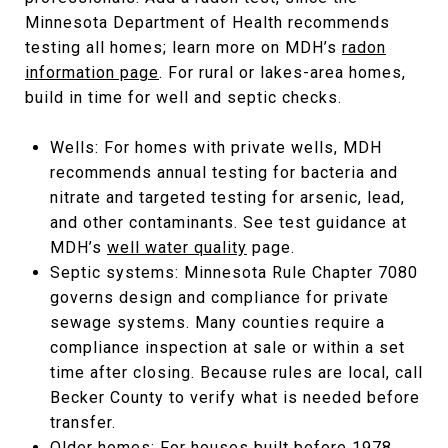
Minnesota Department of Health recommends
testing all homes; learn more on MDH’s
radon
information page
. For rural or lakes-area homes,
build in time for well and septic checks.
Wells: For homes with private wells, MDH
recommends annual testing for bacteria and
nitrate and targeted testing for arsenic, lead,
and other contaminants. See test guidance at
MDH’s
well water quality
page.
Septic systems: Minnesota Rule Chapter 7080
governs design and compliance for private
sewage systems. Many counties require a
compliance inspection at sale or within a set
time after closing. Because rules are local, call
Becker County to verify what is needed before
transfer.
Older homes: For houses built before 1978,