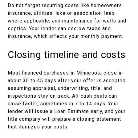
Do not forget recurring costs like homeowners
insurance, utilities, lake or association fees
where applicable, and maintenance for wells and
septics. Your lender can escrow taxes and
insurance, which affects your monthly payment.
Closing timeline and costs
Most financed purchases in Minnesota close in
about 30 to 45 days after your offer is accepted,
assuming appraisal, underwriting, title, and
inspections stay on track. All-cash deals can
close faster, sometimes in 7 to 14 days. Your
lender will issue a Loan Estimate early, and your
title company will prepare a closing statement
that itemizes your costs.