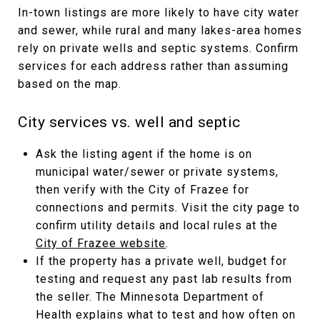
In-town listings are more likely to have city water
and sewer, while rural and many lakes-area homes
rely on private wells and septic systems. Confirm
services for each address rather than assuming
based on the map.
City services vs. well and septic
Ask the listing agent if the home is on
municipal water/sewer or private systems,
then verify with the City of Frazee for
connections and permits. Visit the city page to
confirm utility details and local rules at the
City of Frazee website
.
If the property has a private well, budget for
testing and request any past lab results from
the seller. The Minnesota Department of
Health explains what to test and how often on