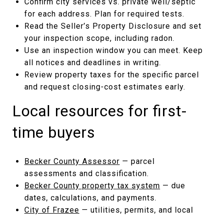
Confirm city services vs. private well/septic
for each address. Plan for required tests.
Read the Seller’s Property Disclosure and set
your inspection scope, including radon.
Use an inspection window you can meet. Keep
all notices and deadlines in writing.
Review property taxes for the specific parcel
and request closing-cost estimates early.
Local resources for first-
time buyers
Becker County Assessor
— parcel
assessments and classification.
Becker County property tax system
— due
dates, calculations, and payments.
City of Frazee
— utilities, permits, and local