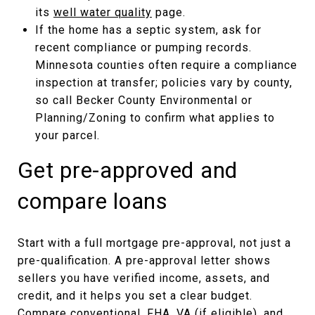
its
well water quality
page.
If the home has a septic system, ask for
recent compliance or pumping records.
Minnesota counties often require a compliance
inspection at transfer; policies vary by county,
so call Becker County Environmental or
Planning/Zoning to confirm what applies to
your parcel.
Get pre-approved and
compare loans
Start with a full mortgage pre-approval, not just a
pre-qualification. A pre-approval letter shows
sellers you have verified income, assets, and
credit, and it helps you set a clear budget.
Compare conventional, FHA, VA (if eligible), and