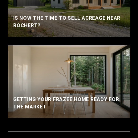
IS NOW THE TIME TO SELL ACREAGE NEAR
ROCHERT?
GETTING YOUR FRAZEE HOME READY FOR
THE MARKET