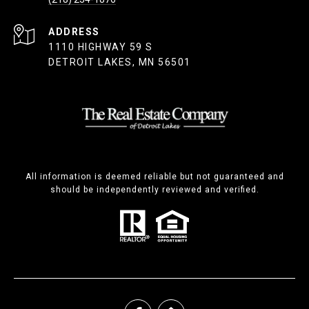
ADDRESS
1110 HIGHWAY 59 S
DETROIT LAKES, MN 56501
All information is deemed reliable but not guaranteed and
should be independently reviewed and verified.