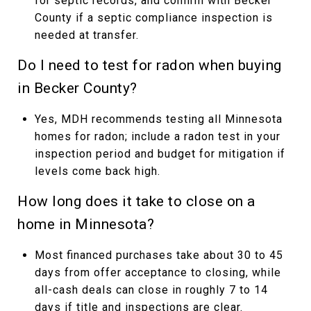
for septic records, and confirm with Becker
County if a septic compliance inspection is
needed at transfer.
Do I need to test for radon when buying
in Becker County?
Yes, MDH recommends testing all Minnesota
homes for radon; include a radon test in your
inspection period and budget for mitigation if
levels come back high.
How long does it take to close on a
home in Minnesota?
Most financed purchases take about 30 to 45
days from offer acceptance to closing, while
all-cash deals can close in roughly 7 to 14
days if title and inspections are clear.