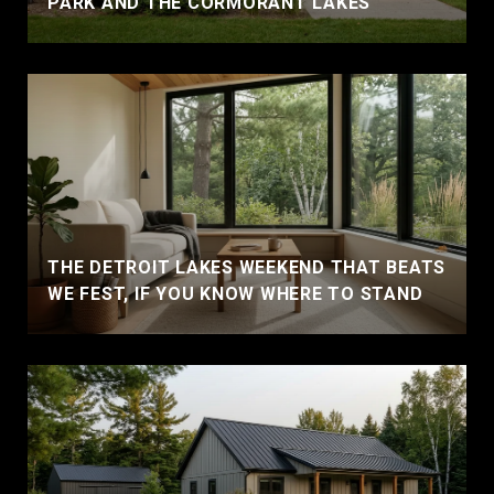
PARK AND THE CORMORANT LAKES
THE DETROIT LAKES WEEKEND THAT BEATS
WE FEST, IF YOU KNOW WHERE TO STAND