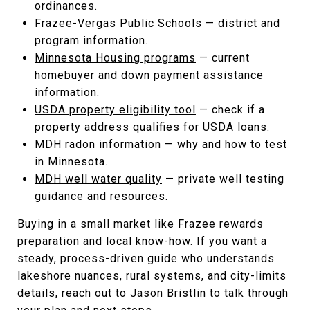
ordinances.
Frazee-Vergas Public Schools
— district and
program information.
Minnesota Housing programs
— current
homebuyer and down payment assistance
information.
USDA property eligibility tool
— check if a
property address qualifies for USDA loans.
MDH radon information
— why and how to test
in Minnesota.
MDH well water quality
— private well testing
guidance and resources.
Buying in a small market like Frazee rewards
preparation and local know-how. If you want a
steady, process-driven guide who understands
lakeshore nuances, rural systems, and city-limits
details, reach out to
Jason Bristlin
to talk through