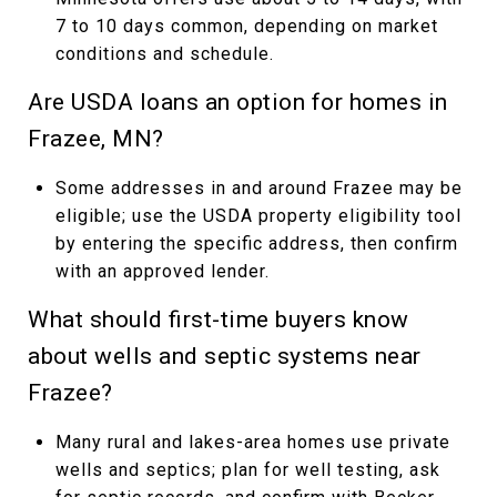
7 to 10 days common, depending on market
conditions and schedule.
Are USDA loans an option for homes in
Frazee, MN?
Some addresses in and around Frazee may be
eligible; use the USDA property eligibility tool
by entering the specific address, then confirm
with an approved lender.
What should first-time buyers know
about wells and septic systems near
Frazee?
Many rural and lakes-area homes use private
wells and septics; plan for well testing, ask