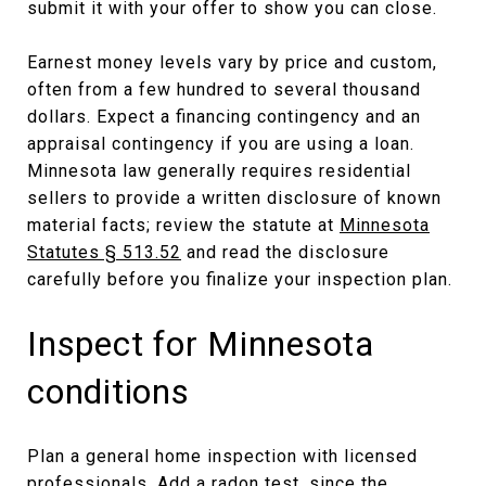
submit it with your offer to show you can close.
Earnest money levels vary by price and custom,
often from a few hundred to several thousand
dollars. Expect a financing contingency and an
appraisal contingency if you are using a loan.
Minnesota law generally requires residential
sellers to provide a written disclosure of known
material facts; review the statute at
Minnesota
Statutes § 513.52
and read the disclosure
carefully before you finalize your inspection plan.
Inspect for Minnesota
conditions
Plan a general home inspection with licensed
professionals. Add a radon test, since the