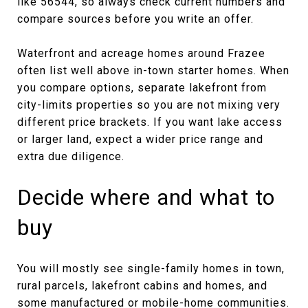
like 56544, so always check current numbers and
compare sources before you write an offer.
Waterfront and acreage homes around Frazee
often list well above in-town starter homes. When
you compare options, separate lakefront from
city-limits properties so you are not mixing very
different price brackets. If you want lake access
or larger land, expect a wider price range and
extra due diligence.
Decide where and what to
buy
You will mostly see single-family homes in town,
rural parcels, lakefront cabins and homes, and
some manufactured or mobile-home communities.