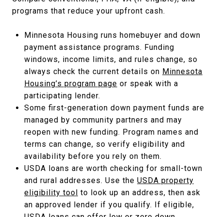
programs that reduce your upfront cash.
Minnesota Housing runs homebuyer and down
payment assistance programs. Funding
windows, income limits, and rules change, so
always check the current details on
Minnesota
Housing’s program page
or speak with a
participating lender.
Some first-generation down payment funds are
managed by community partners and may
reopen with new funding. Program names and
terms can change, so verify eligibility and
availability before you rely on them.
USDA loans are worth checking for small-town
and rural addresses. Use the
USDA property
eligibility tool
to look up an address, then ask
an approved lender if you qualify. If eligible,
USDA loans can offer low or zero down