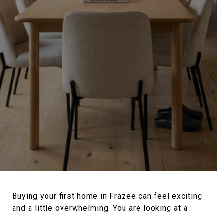
Buying your first home in Frazee can feel exciting
and a little overwhelming. You are looking at a