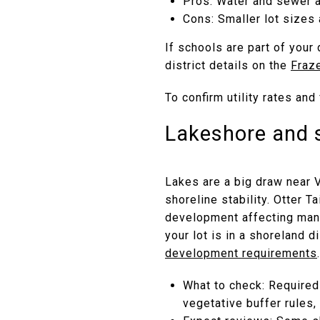
Pros: Water and sewer a
Cons: Smaller lot sizes 
If schools are part of you
district details on the
Fraz
To confirm utility rates an
Lakeshore and 
Lakes are a big draw near 
shoreline stability. Otter 
development affecting many
your lot is in a shoreland 
development requirements
.
What to check: Required
vegetative buffer rules,