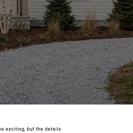
 exciting, but the details