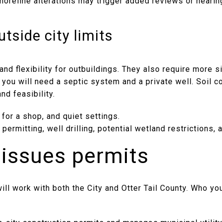
oreline alterations may trigger added reviews or hearing
tside city limits
and flexibility for outbuildings. They also require more si
, you will need a septic system and a private well. Soil c
nd feasibility.
 for a shop, and quiet settings.
permitting, well drilling, potential wetland restrictions, 
issues permits
ill work with both the City and Otter Tail County. Who y