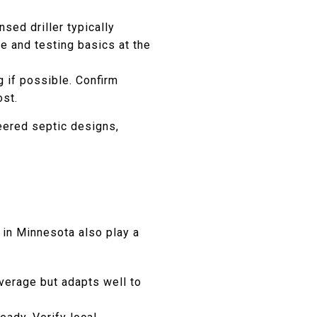
sed driller typically
ce and testing basics at the
g if possible. Confirm
ost.
neered septic designs,
in Minnesota also play a
verage but adapts well to