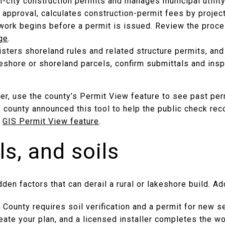
n-city construction permits and manages municipal utilit
 approval, calculates construction-permit fees by projec
work begins before a permit is issued. Review the proc
ge
.
isters shoreland rules and related structure permits, an
keshore or shoreland parcels, confirm submittals and ins
fer, use the county’s Permit View feature to see past per
e county announced this tool to help the public check reco
e
GIS Permit View feature
.
ls, and soils
dden factors that can derail a rural or lakeshore build. A
l County requires soil verification and a permit for new 
ate your plan, and a licensed installer completes the wo