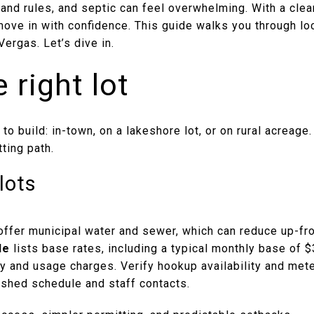
land rules, and septic can feel overwhelming. With a clea
move in with confidence. This guide walks you through l
Vergas. Let’s dive in.
 right lot
 to build: in-town, on a lakeshore lot, or on rural acreag
ting path.
lots
 offer municipal water and sewer, which can reduce up-fr
le
lists base rates, including a typical monthly base of 
ty and usage charges. Verify hookup availability and mete
lished schedule and staff contacts.