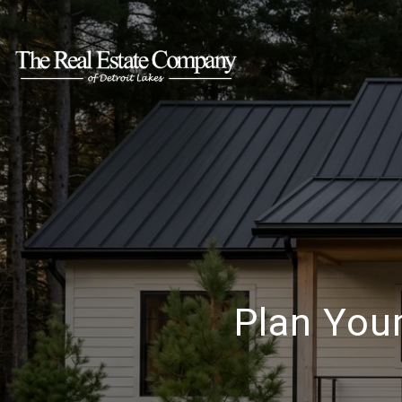
Plan You