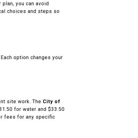
r plan, you can avoid
ocal choices and steps so
e. Each option changes your
ont site work. The
City of
$31.50 for water and $33.50
r fees for any specific