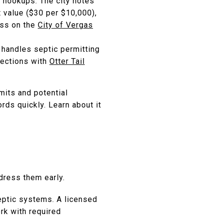
y hookups. The city notes
t value ($30 per $10,000),
ess on the
City of Vergas
d handles septic permitting
pections with
Otter Tail
mits and potential
rds quickly. Learn about it
ddress them early.
septic systems. A licensed
rk with required