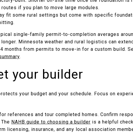
actory-built: Shorter on-site time once the foundation is r
 routes if you plan to move large modules.
 fit some rural settings but come with specific foundat
itting.
ypical single-family permit-to-completion averages aroun
longer. Minnesota weather and rural logistics can exten
14 months from permits to move-in for a custom build. Se
 summary
.
et your builder
 protects your budget and your schedule. Focus on experi
for references and tour completed homes. Confirm respo
. The
NAHB guide to choosing a builder
is a helpful check
irm licensing, insurance, and any local association memb