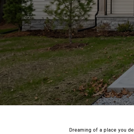
Dreaming of a place you de