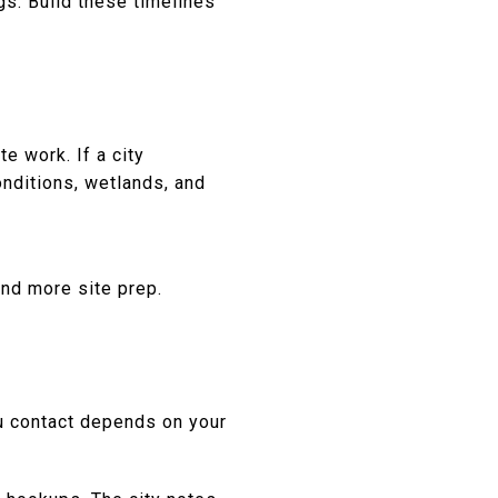
s. Build these timelines
te work. If a city
onditions, wetlands, and
and more site prep.
ou contact depends on your