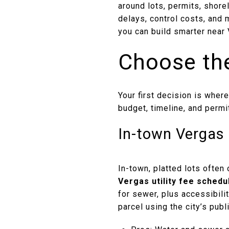
around lots, permits, shore
delays, control costs, and 
you can build smarter near 
Choose the
Your first decision is where
budget, timeline, and permit
In-town Vergas 
In-town, platted lots often
Vergas utility fee schedu
for sewer, plus accessibili
parcel using the city’s pub