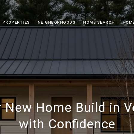
PROPERTIES
NEIGHBORHOODS
HOME SEARCH
HOME
r New Home Build in 
with Confidence