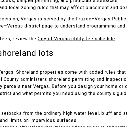
ccess, simpler permitting, and predictable setbacks.
and local zoning rules that may affect placement and des
r decision, Vergas is served by the Frazee–Vergas Public
ee–Vergas district page
to understand programming and 
d fees, review the
City of Vergas utility fee schedule
.
shoreland lots
Vergas. Shoreland properties come with added rules that 
Tail County administers shoreland permitting and inspecti
 parcels near Vergas. Before you design your home or d
district and what permits you need using the county’s gu
 setbacks from the ordinary high water level, bluff and 
 and limits on impervious surfaces.