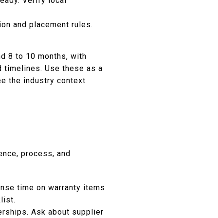
eady. Verify local
ion and placement rules.
d 8 to 10 months, with
d timelines. Use these as a
e the industry context
ence, process, and
nse time on warranty items
list.
erships. Ask about supplier