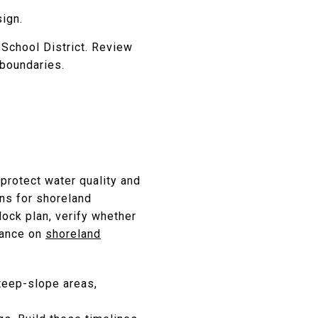
ign.
 School District. Review
boundaries.
protect water quality and
ons for shoreland
ock plan, verify whether
idance on
shoreland
steep-slope areas,