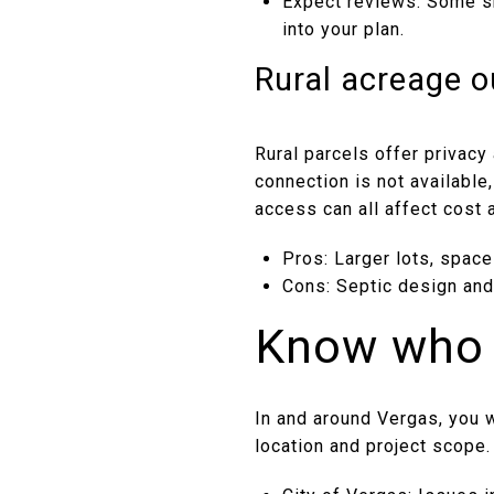
Expect reviews: Some sh
into your plan.
Rural acreage ou
Rural parcels offer privacy 
connection is not available
access can all affect cost a
Pros: Larger lots, space
Cons: Septic design and 
Know who 
In and around Vergas, you w
location and project scope.