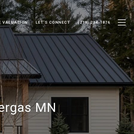
 VALUATION
LET'S CONNECT
(218) 234-1876
Vergas MN