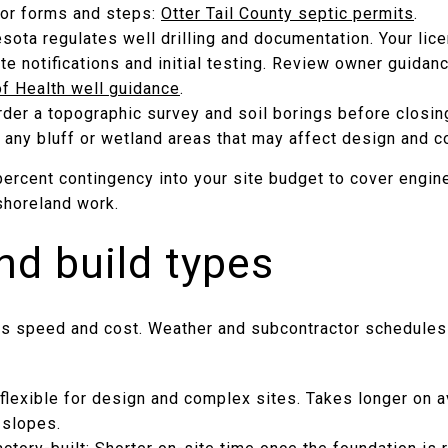
 for forms and steps:
Otter Tail County septic permits
.
sota regulates well drilling and documentation. Your licen
te notifications and initial testing. Review owner guidan
f Health well guidance
.
rder a topographic survey and soil borings before closin
 any bluff or wetland areas that may affect design and c
 percent contingency into your site budget to cover engi
shoreland work.
nd build types
es speed and cost. Weather and subcontractor schedules 
flexible for design and complex sites. Takes longer on a
 slopes.