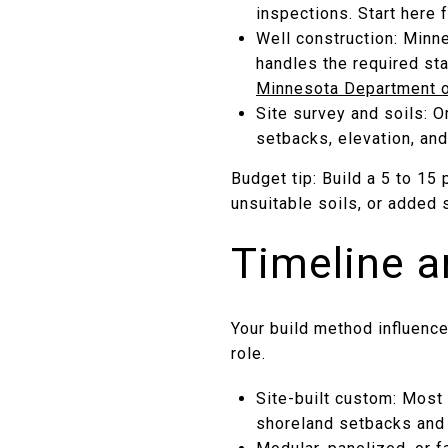
inspections. Start here
Well construction: Minne
handles the required sta
Minnesota Department o
Site survey and soils: O
setbacks, elevation, and
Budget tip: Build a 5 to 15
unsuitable soils, or added 
Timeline a
Your build method influenc
role.
Site-built custom: Most 
shoreland setbacks and