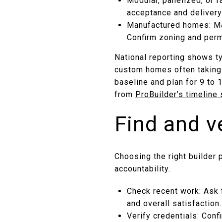
Modular, panelized, or f
acceptance and delivery
Manufactured homes: May
Confirm zoning and perm
National reporting shows t
custom homes often taking 
baseline and plan for 9 to 
from
ProBuilder’s timeline
Find and v
Choosing the right builder
accountability.
Check recent work: Ask 
and overall satisfaction
Verify credentials: Conf