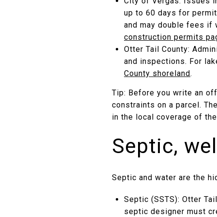
City of Vergas: Issues i
up to 60 days for permit
and may double fees if 
construction permits pa
Otter Tail County: Admin
and inspections. For la
County shoreland
.
Tip: Before you write an of
constraints on a parcel. Th
in the local coverage of th
Septic, wel
Septic and water are the hi
Septic (SSTS): Otter Tai
septic designer must cre