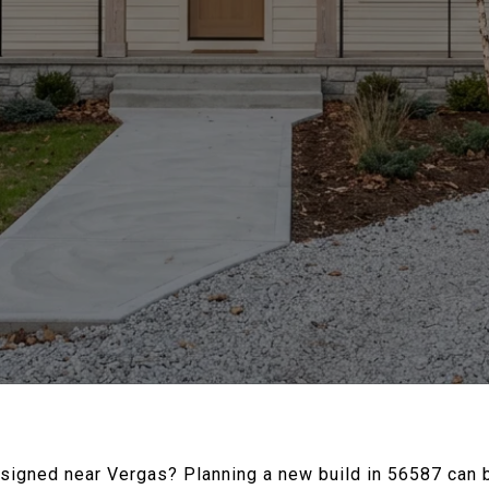
signed near Vergas? Planning a new build in 56587 can be