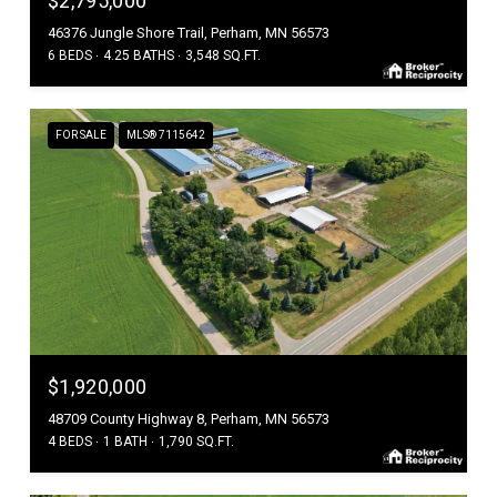
$2,795,000
46376 Jungle Shore Trail, Perham, MN 56573
6 BEDS
4.25 BATHS
3,548 SQ.FT.
FOR SALE
MLS® 7115642
$1,920,000
48709 County Highway 8, Perham, MN 56573
4 BEDS
1 BATH
1,790 SQ.FT.