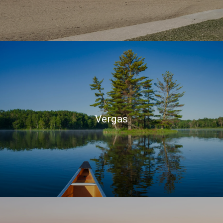
Vergas