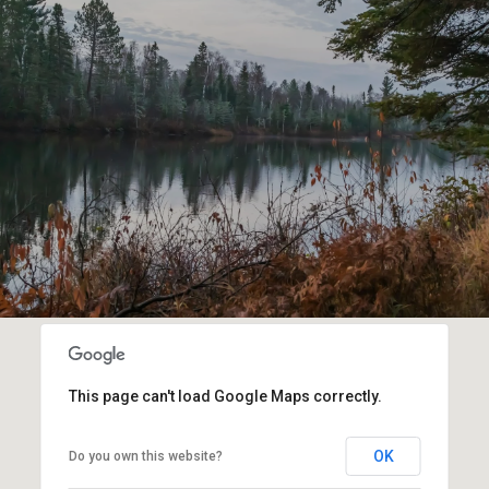
This page can't load Google Maps correctly.
OK
Do you own this website?