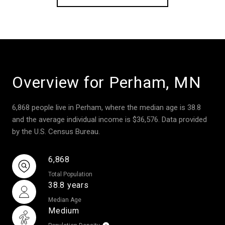
Overview for Perham, MN
6,868 people live in Perham, where the median age is 38.8
and the average individual income is $36,576. Data provided
by the U.S. Census Bureau.
6,868
Total Population
38.8 years
Median Age
Medium