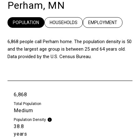
Perham, MN
POPULATION
HOUSEHOLDS
EMPLOYMENT
6,868 people call Perham home. The population density is 50
and the largest age group is
between 25 and 64 years old.
Data provided by the U.S. Census Bureau.
6,868
Total Population
Medium
Population Density
38.8
years