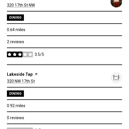
Search
on Google Maps
320 17th St NW
DINING
0.64
miles
2 reviews
3.5/5
stars
Visit the
Lakeside Tap
page on Yelp
Search
on Google Maps
320 NW 17th St
DINING
0.92
miles
0 reviews