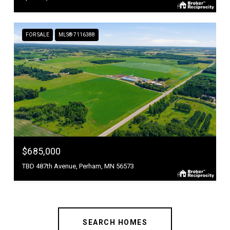
FOR SALE
MLS® 7116388
$685,000
TBD 487th Avenue, Perham, MN 56573
SEARCH HOMES