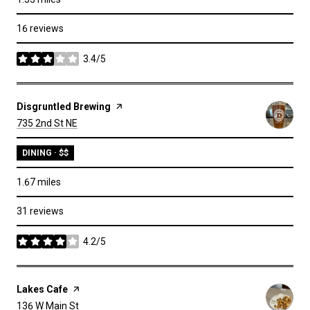
16 reviews
3.4/5
stars
Visit the
Disgruntled Brewing
page on Yelp
Search
on Google Maps
735 2nd St NE
DINING · $$
1.67
miles
31 reviews
4.2/5
stars
Visit the
Lakes Cafe
page on Yelp
Search
on Google Maps
136 W Main St