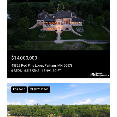
$14,000,000
45329 Red Pine Loop, Perham, MN 56573
6 BEDS
6.5 BATHS
13,991 SQ.FT.
FOR SALE
MLS® 7113965