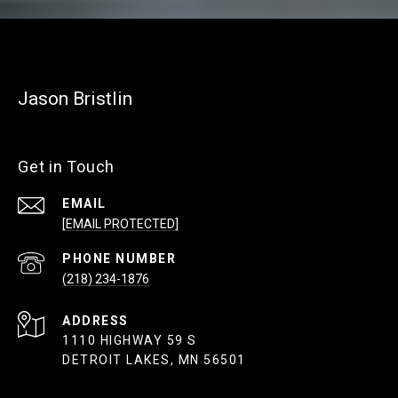
Jason Bristlin
Get in Touch
EMAIL
[EMAIL PROTECTED]
PHONE NUMBER
(218) 234-1876
ADDRESS
1110 HIGHWAY 59 S
DETROIT LAKES, MN 56501