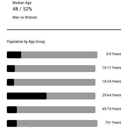
Median Age
48 / 52%
Men vs Women
Population by Age Group
0-9 Years
10-17 Years
18-24 Years
25-64 Years
65-74 Years
75+ Years