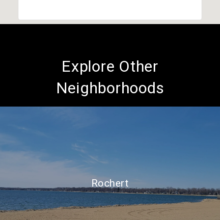
Explore Other
Neighborhoods
Rochert