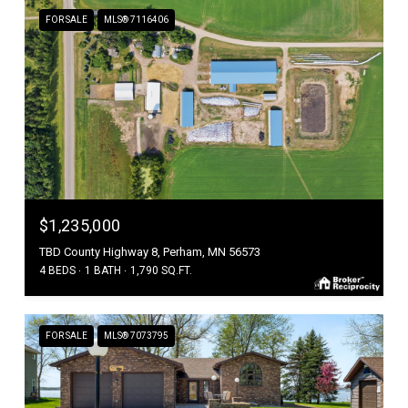
FOR SALE
MLS® 7116406
$1,235,000
TBD County Highway 8, Perham, MN 56573
4 BEDS
1 BATH
1,790 SQ.FT.
FOR SALE
MLS® 7073795