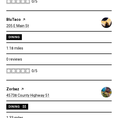
0/5
stars
Visit the
BluTaco
page on Yelp
Search
on Google Maps
205 E Main St
DINING
1.18
miles
0 reviews
0/5
stars
Visit the
Zorbaz
page on Yelp
Search
on Google Maps
45738 County Highway 51
DINING · $$
1.33
miles