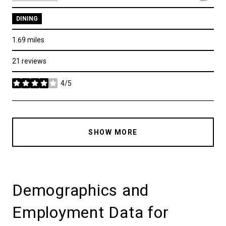
DINING
1.69
miles
21 reviews
4/5
stars
SHOW MORE
Demographics and
Employment Data for