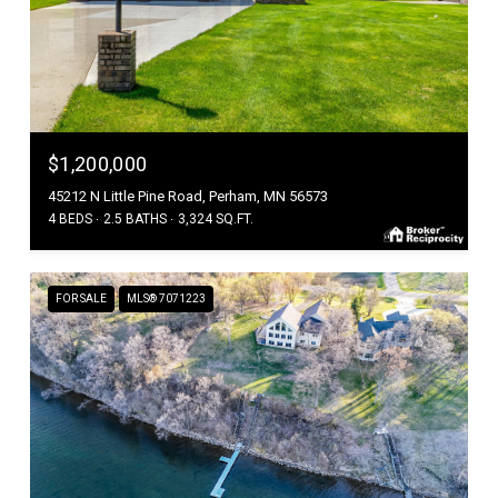
$1,200,000
45212 N Little Pine Road, Perham, MN 56573
4 BEDS
2.5 BATHS
3,324 SQ.FT.
FOR SALE
MLS® 7071223