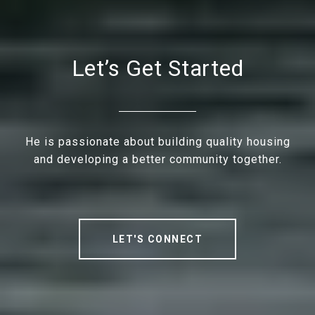
Let’s Get Started
He is passionate about building quality housing
and developing a better community together.
LET'S CONNECT