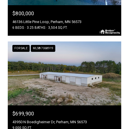
$800,000
46136 Little Pine Loop, Perham, MN 56573
6 BEDS
3.25 BATHS
3,504 SQ.FT.
FOR SALE
MLS® 7068919
$699,900
43950 N Boedigheimer Dr, Perham, MN 56573
9,000 SQ.FT.