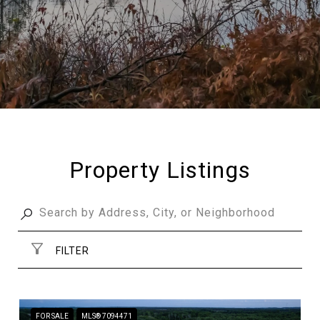
Property Listings
FILTER
FOR SALE
MLS® 7094471