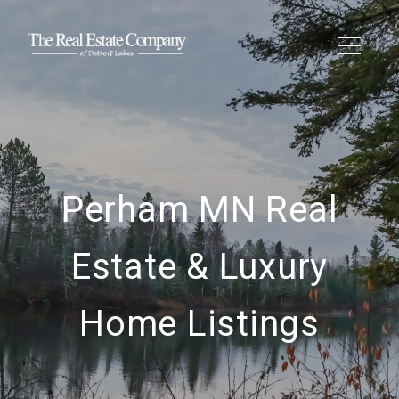
Perham MN Real
Estate & Luxury
Home Listings