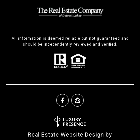
All information is deemed reliable but not guaranteed and
should be independently reviewed and verified.
Real Estate Website Design by