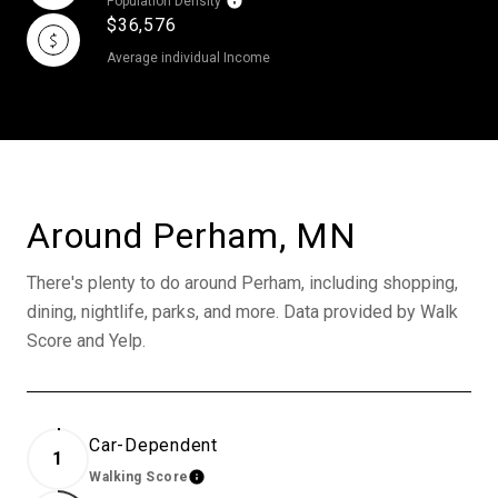
Population Density
$36,576
Average individual Income
Around Perham, MN
There's plenty to do around Perham, including shopping,
dining, nightlife, parks, and more. Data provided by Walk
Score and Yelp.
Car-Dependent
1
Walking Score
Learn More