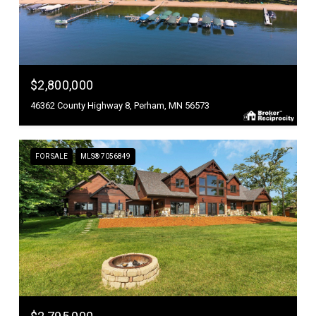
$2,800,000
46362 County Highway 8, Perham, MN 56573
FOR SALE
MLS® 7056849