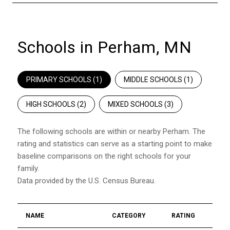
Schools in Perham, MN
PRIMARY SCHOOLS (
1
)
MIDDLE SCHOOLS (
1
)
HIGH SCHOOLS (
2
)
MIXED SCHOOLS (
3
)
The following schools are within or nearby Perham. The
rating and statistics can serve as a starting point to make
baseline comparisons on the right schools for your
family.
NAME
CATEGORY
RATING