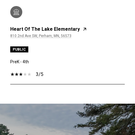
Heart Of The Lake Elementary
810 2nd Ave SW, Perham, MN, 56573
PUBLIC
PreK - 4th
3/5
SHOW MORE