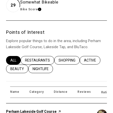
Somewhat Bikeable
29
Bike Score
Learn More
Points of Interest
Explore popular things to do in the area, including Perham
Lakeside Golf Course, Lakeside Tap, and BluTaco.
SEARCH BUSINESSES RELATED TO
ALL
SEARCH BUSINESSES RELATED TO
RESTAURANTS
SEARCH BUSINESSES RELATED T
SHOPPING
SEARCH BUSINES
ACTIVE
SEARCH BUSINESSES RELATED TO
BEAUTY
SEARCH BUSINESSES RELATED TO
NIGHTLIFE
Name
Category
Distance
Reviews
Ratings
Visit the
Perham Lakeside Golf Course
page on Yelp