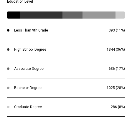
Education Level
Less Than 9th Grade
393 (11%)
High School Degree
1344 (36%)
Associate Degree
636 (17%)
Bachelor Degree
1025 (28%)
Graduate Degree
286 (8%)