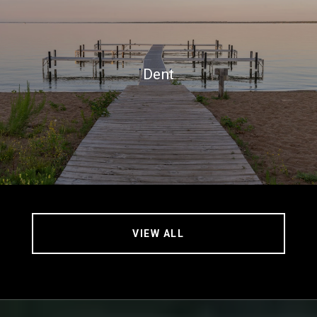
Dent
VIEW ALL