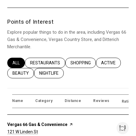
Points of Interest
Explore popular things to do in the area, including Vergas 66
Gas & Convenience, Vergas Country Store, and Ditterich
Merchantile.
SEARCH BUSINESSES RELATED TO
ALL
SEARCH BUSINESSES RELATED TO
RESTAURANTS
SEARCH BUSINESSES RELATED T
SHOPPING
SEARCH BUSINES
ACTIVE
SEARCH BUSINESSES RELATED TO
BEAUTY
SEARCH BUSINESSES RELATED TO
NIGHTLIFE
Name
Category
Distance
Reviews
Ratings
Visit the
Vergas 66 Gas & Convenience
page on Yelp
Search
on Google Maps
121 W Linden St