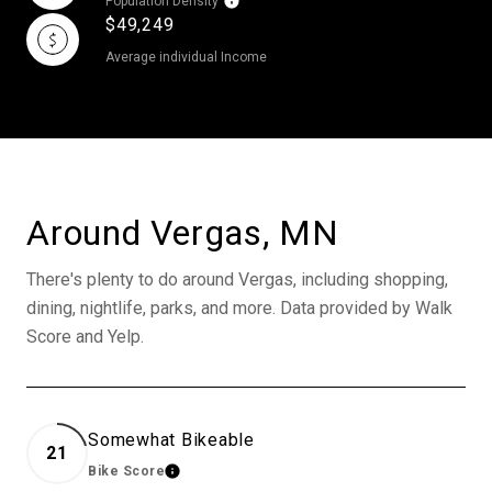
Population Density
$49,249
Average individual Income
Around Vergas, MN
There's plenty to do around Vergas, including shopping,
dining, nightlife, parks, and more. Data provided by Walk
Score and Yelp.
Somewhat Bikeable
21
Bike Score
Learn More