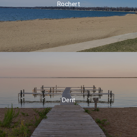
Rochert
Dent