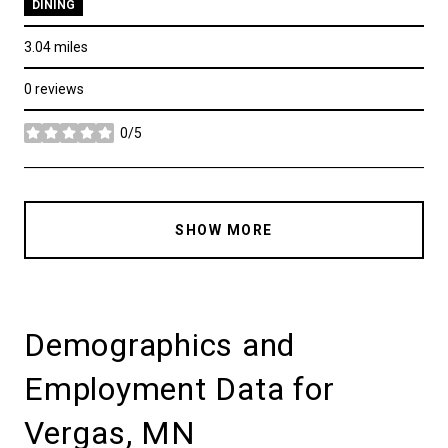
DINING
3.04
miles
0 reviews
0/5
stars
SHOW MORE
Demographics and
Employment Data for
Vergas, MN