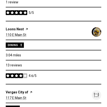
1 review
5/5
stars
Visit the
Loons Nest
page on Yelp
Search
on Google Maps
110 E Main St
DINING · $
3.04
miles
13 reviews
4.6/5
stars
Visit the
Vergas City of
page on Yelp
Search
on Google Maps
117 E Main St