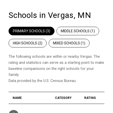
Schools in Vergas, MN
PRIMARY SCHOOLS (
3
)
MIDDLE SCHOOLS (
1
)
HIGH SCHOOLS (
2
)
MIXED SCHOOLS (
1
)
The following schools are within or nearby Vergas. The
rating and statistics can serve as a starting point to make
baseline comparisons on the right schools for your
family.
NAME
CATEGORY
RATING