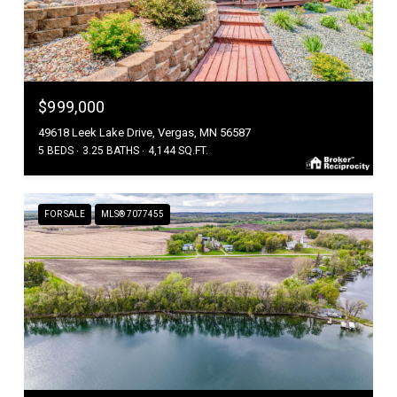
$999,000
49618 Leek Lake Drive, Vergas, MN 56587
5 BEDS
3.25 BATHS
4,144 SQ.FT.
FOR SALE
MLS® 7077455