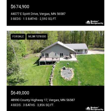
$674,900
44077 E Spirit Drive, Vergas, MN 56587
3 BEDS
1.5 BATHS
2,592 SQ.FT.
FOR SALE
MLS® 7078000
$649,000
48990 County Highway 17, Vergas, MN 56587
4 BEDS
3 BATHS
3,856 SQ.FT.