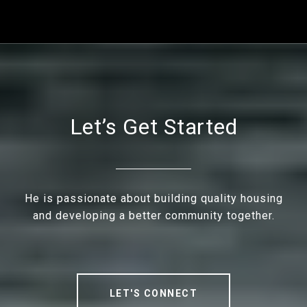
Let’s Get Started
He is passionate about building quality housing
and developing a better community together.
LET'S CONNECT