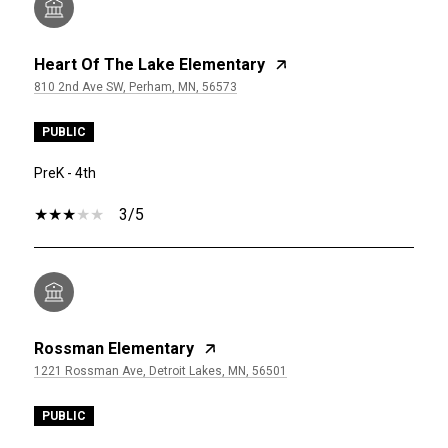
Heart Of The Lake Elementary
810 2nd Ave SW, Perham, MN, 56573
PUBLIC
PreK - 4th
3/5
Rossman Elementary
1221 Rossman Ave, Detroit Lakes, MN, 56501
PUBLIC