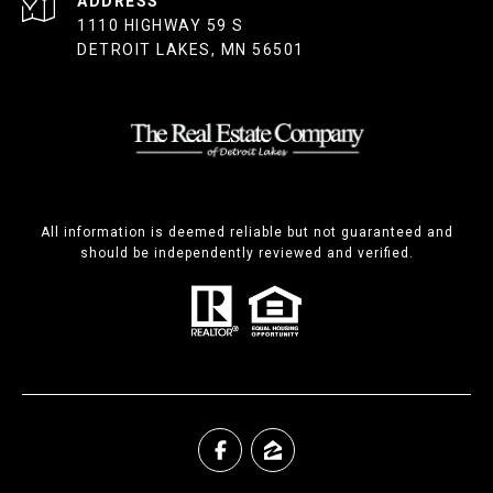
ADDRESS
1110 HIGHWAY 59 S
DETROIT LAKES, MN 56501
All information is deemed reliable but not guaranteed and
should be independently reviewed and verified.