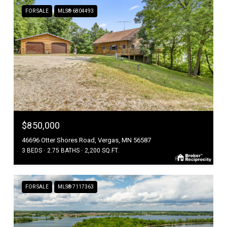
FOR SALE
MLS® 6804493
$850,000
46696 Otter Shores Road, Vergas, MN 56587
3 BEDS
2.75 BATHS
2,200 SQ.FT.
FOR SALE
MLS® 7117363