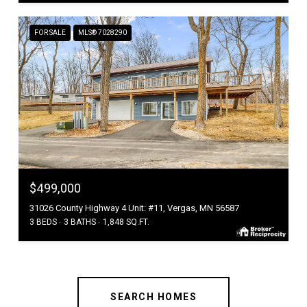
FOR SALE
MLS® 7028290
$499,000
31026 County Highway 4 Unit: #11, Vergas, MN 56587
3 BEDS
3 BATHS
1,848 SQ.FT.
SEARCH HOMES