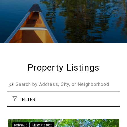
Property Listings
FILTER
FOR SALE
MLS® 7121823