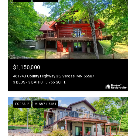
$1,150,000
46174B County Highway 35, Vergas, MN 56587
3 BEDS
3 BATHS
3,765 SQ.FT.
FOR SALE
MLS® 7115481