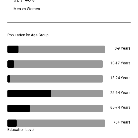
Men vs Women
Population by Age Group
0-9 Years
10-17 Years
18-24 Years
25-64 Years
65-74 Years
75+ Years
Education Level