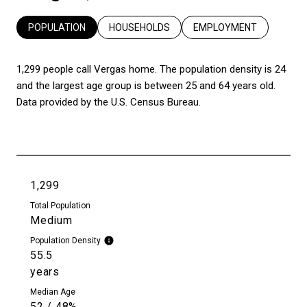
POPULATION
HOUSEHOLDS
EMPLOYMENT
1,299 people call Vergas home. The population density is 24
and the largest age group is
between 25 and 64 years old.
Data provided by the U.S. Census Bureau.
1,299
Total Population
Medium
Population Density
55.5
years
Median Age
52 / 48%