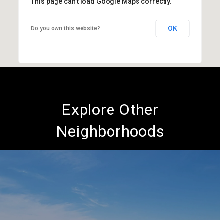
This page can't load Google Maps correctly.
OK
Do you own this website?
Explore Other
Neighborhoods