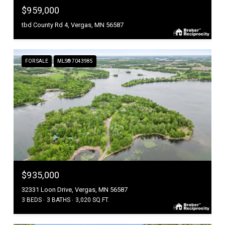
$959,000
tbd County Rd 4, Vergas, MN 56587
FOR SALE
MLS® 7043985
$935,000
32331 Loon Drive, Vergas, MN 56587
3 BEDS
3 BATHS
3,020 SQ.FT.