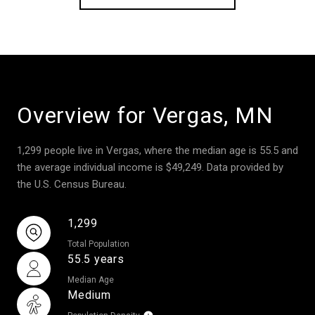
Overview for Vergas, MN
1,299 people live in Vergas, where the median age is 55.5 and
the average individual income is $49,249. Data provided by
the U.S. Census Bureau.
1,299
Total Population
55.5 years
Median Age
Medium