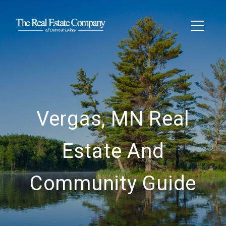
Vergas, MN Real
Estate And
Community Guide