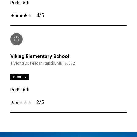
PreK - 5th
4/5
Viking Elementary School
1 Viking Dr, Pelican Rapids, MN, 56572
PUBLIC
PreK - 6th
2/5
SHOW MORE