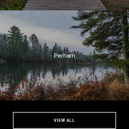
Perham
VIEW ALL