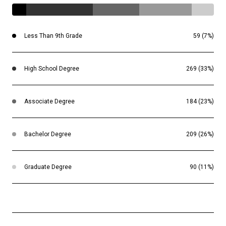
Less Than 9th Grade
59 (7%)
High School Degree
269 (33%)
Associate Degree
184 (23%)
Bachelor Degree
209 (26%)
Graduate Degree
90 (11%)