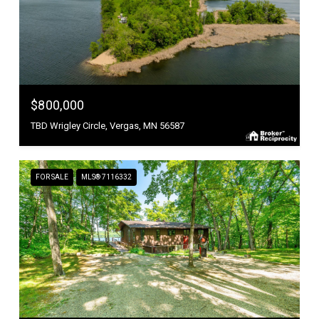
$800,000
TBD Wrigley Circle, Vergas, MN 56587
FOR SALE
MLS® 7116332