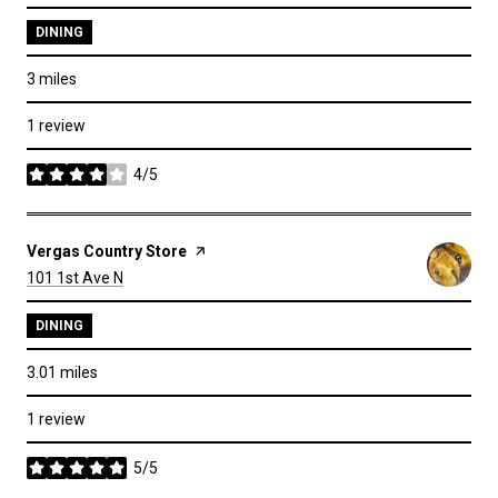
DINING
3
miles
1 review
4/5
stars
Visit the
Vergas Country Store
page on Yelp
Search
on Google Maps
101 1st Ave N
DINING
3.01
miles
1 review
5/5
stars