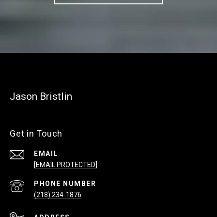
Jason Bristlin
Get in Touch
EMAIL
[EMAIL PROTECTED]
PHONE NUMBER
(218) 234-1876