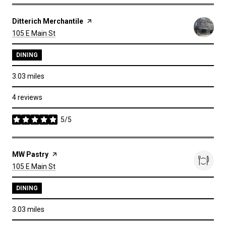
Visit the
Ditterich Merchantile
page on Yelp
Search
on Google Maps
105 E Main St
DINING
3.03
miles
4 reviews
5/5
stars
Visit the
MW Pastry
page on Yelp
Search
on Google Maps
105 E Main St
DINING
3.03
miles