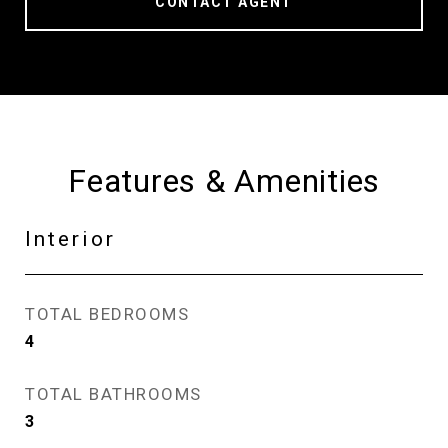
CONTACT AGENT
Features & Amenities
Interior
TOTAL BEDROOMS
4
TOTAL BATHROOMS
3