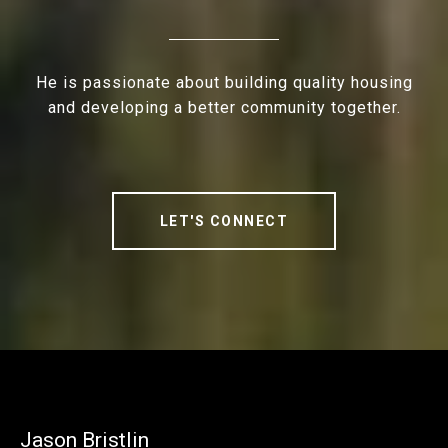
He is passionate about building quality housing
and developing a better community together.
LET'S CONNECT
Jason Bristlin