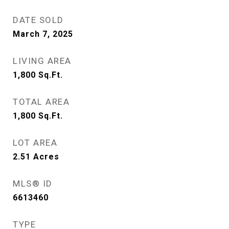
DATE SOLD
March 7, 2025
LIVING AREA
1,800
Sq.Ft.
TOTAL AREA
1,800
Sq.Ft.
LOT AREA
2.51
Acres
MLS® ID
6613460
TYPE