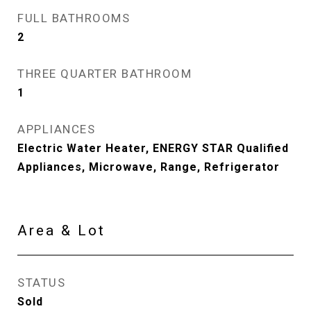
FULL BATHROOMS
2
THREE QUARTER BATHROOM
1
APPLIANCES
Electric Water Heater, ENERGY STAR Qualified
Appliances, Microwave, Range, Refrigerator
Area & Lot
STATUS
Sold