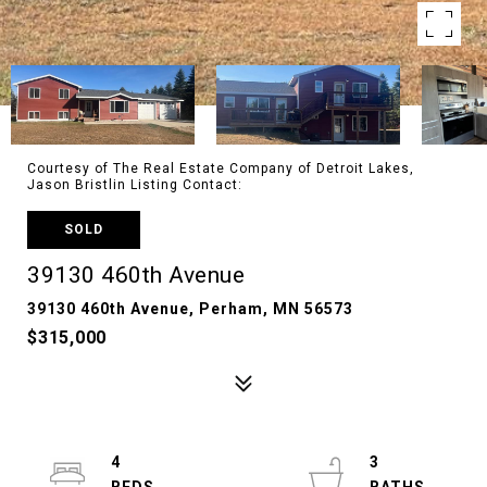
Courtesy of The Real Estate Company of Detroit Lakes,
Jason Bristlin Listing Contact:
SOLD
39130 460th Avenue
39130 460th Avenue, Perham, MN 56573
$315,000
4
3