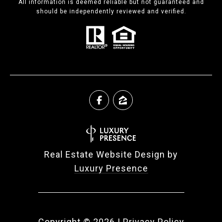
All information is deemed reliable but not guaranteed and
should be independently reviewed and verified.
Real Estate Website Design by
Luxury Presence
Copyright ©
2026
|
Privacy Policy