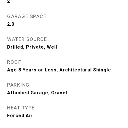
2
GARAGE SPACE
2.0
WATER SOURCE
Drilled, Private, Well
ROOF
Age 8 Years or Less, Architectural Shingle
PARKING
Attached Garage, Gravel
HEAT TYPE
Forced Air