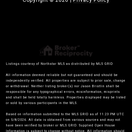
Listings courtesy of Northstar MLS as distributed by MLS GRID
All information deemed reliable but not guaranteed and should be
independently verified. All properties are subject to prior sale, change
or withdrawal. Neither listing broker(s) nor Jason Bristlin shall be
responsible for any typographical errors, misinformation, misprints
and shall be held totally harmless. Properties displayed may be listed
or sold by various participants in the MLS.
Based on information submitted to the MLS GRID as of 11:23 PM UTC
on 5/8/2026. All data is obtained from various sources and may not
have been verified by broker or MLS GRID. Supplied Open House
Information is subject to change without notice. All information should