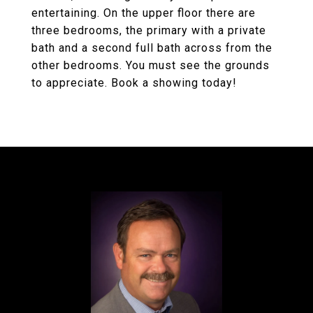
entertaining. On the upper floor there are
three bedrooms, the primary with a private
bath and a second full bath across from the
other bedrooms. You must see the grounds
to appreciate. Book a showing today!