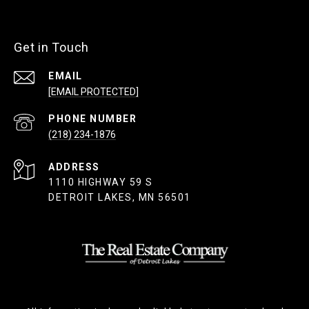
Get in Touch
EMAIL
[EMAIL PROTECTED]
PHONE NUMBER
(218) 234-1876
ADDRESS
1110 HIGHWAY 59 S
DETROIT LAKES, MN 56501