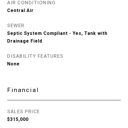
AIR CONDITIONING
Central Air
SEWER
Septic System Compliant - Yes, Tank with
Drainage Field
DISABILITY FEATURES
None
Financial
SALES PRICE
$315,000