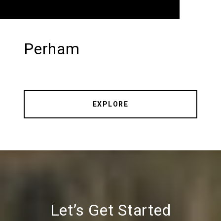
Perham
EXPLORE
Let’s Get Started