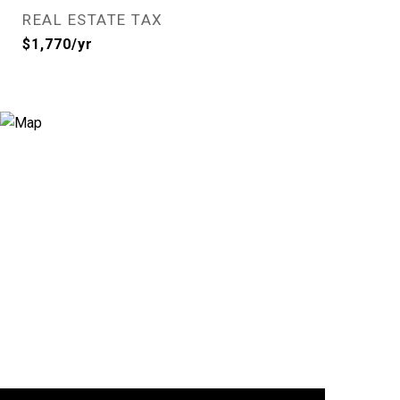
REAL ESTATE TAX
$1,770/yr