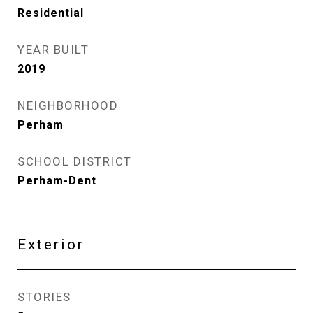
Residential
YEAR BUILT
2019
NEIGHBORHOOD
Perham
SCHOOL DISTRICT
Perham-Dent
Exterior
STORIES