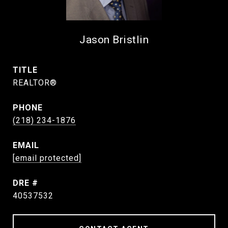
Jason Bristlin
TITLE
REALTOR®
PHONE
(218) 234-1876
EMAIL
[email protected]
DRE #
40537532