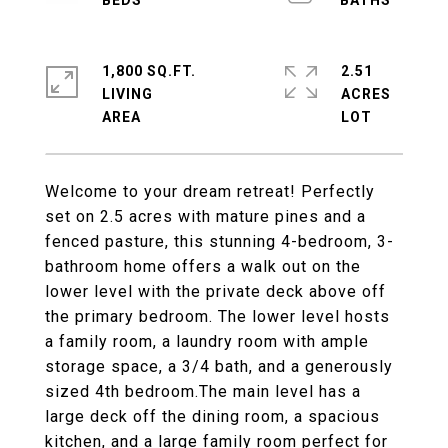
1,800 SQ.FT.
2.51
LIVING
ACRES
Welcome to your dream retreat! Perfectly
set on 2.5 acres with mature pines and a
fenced pasture, this stunning 4-bedroom, 3-
bathroom home offers a walk out on the
lower level with the private deck above off
the primary bedroom. The lower level hosts
a family room, a laundry room with ample
storage space, a 3/4 bath, and a generously
sized 4th bedroom.The main level has a
large deck off the dining room, a spacious
kitchen, and a large family room perfect for