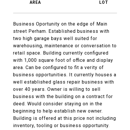
Business Oportunity on the edge of Main
street Perham. Established business with
two high garage bays well suited for
warehousing, maintenance or conversation to
retail space. Building currently configured
with 1,000 square foot of office and display
area. Can be configured to fit a verity of
business opportunities. It currently houses a
well established glass repair business with
over 40 years. Owner is willing to sell
business with the building on a contract for
deed. Would consider staying on in the
beginning to help establish new owner.
Building is offered at this price not including
inventory, tooling or business opportunity.