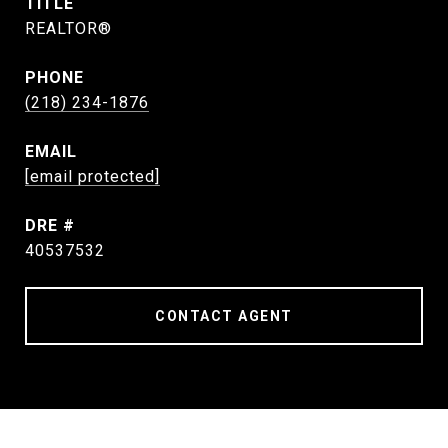
TITLE
REALTOR®
PHONE
(218) 234-1876
EMAIL
[email protected]
DRE #
40537532
CONTACT AGENT