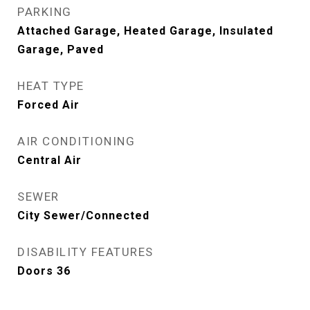
PARKING
Attached Garage, Heated Garage, Insulated
Garage, Paved
HEAT TYPE
Forced Air
AIR CONDITIONING
Central Air
SEWER
City Sewer/Connected
DISABILITY FEATURES
Doors 36