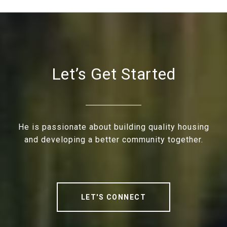
Let’s Get Started
He is passionate about building quality housing
and developing a better community together.
LET'S CONNECT