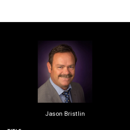
Jason Bristlin