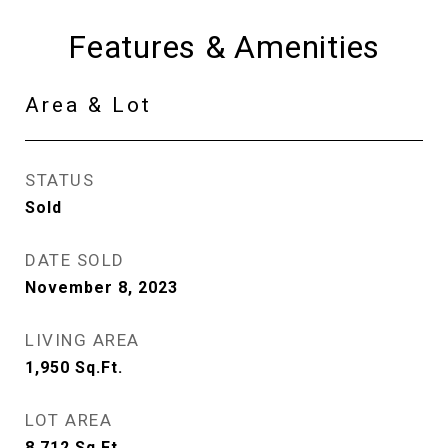
Features & Amenities
Area & Lot
STATUS
Sold
DATE SOLD
November 8, 2023
LIVING AREA
1,950
Sq.Ft.
LOT AREA
8,712
Sq.Ft.