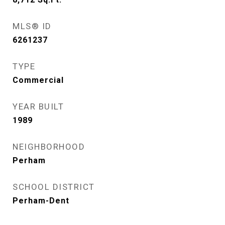
MLS® ID
6261237
TYPE
Commercial
YEAR BUILT
1989
NEIGHBORHOOD
Perham
SCHOOL DISTRICT
Perham-Dent