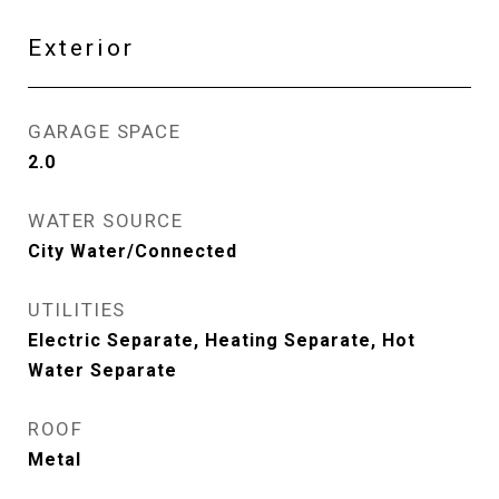
Exterior
GARAGE SPACE
2.0
WATER SOURCE
City Water/Connected
UTILITIES
Electric Separate, Heating Separate, Hot
Water Separate
ROOF
Metal