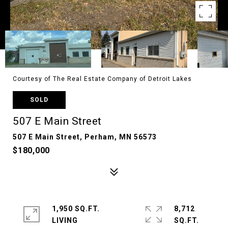
Courtesy of The Real Estate Company of Detroit Lakes
SOLD
507 E Main Street
507 E Main Street, Perham, MN 56573
$180,000
1,950 SQ.FT.
8,712
LIVING
SQ.FT.