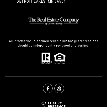
DETROIT LAKES, MN 56501
All information is deemed reliable but not guaranteed and
should be independently reviewed and verified.