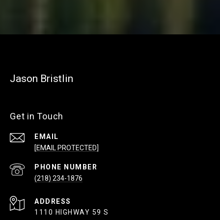
Jason Bristlin
Get in Touch
EMAIL
[EMAIL PROTECTED]
PHONE NUMBER
(218) 234-1876
ADDRESS
1110 HIGHWAY 59 S