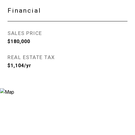
Financial
SALES PRICE
$180,000
REAL ESTATE TAX
$1,104/yr