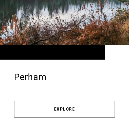
Perham
EXPLORE