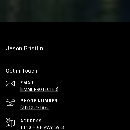
Jason Bristlin
Get in Touch
EMAIL
[EMAIL PROTECTED]
PHONE NUMBER
(218) 234-1876
ADDRESS
1110 HIGHWAY 59 S