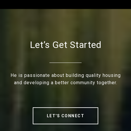
Let’s Get Started
He is passionate about building quality housing
and developing a better community together.
LET'S CONNECT