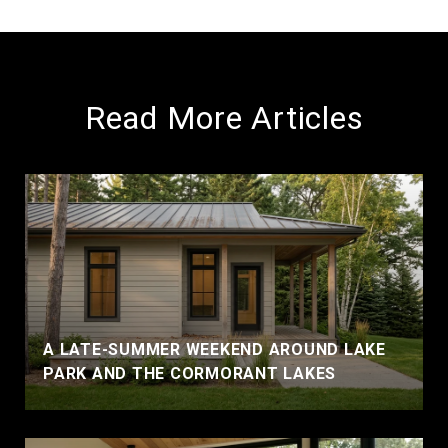
Read More Articles
A LATE-SUMMER WEEKEND AROUND LAKE
PARK AND THE CORMORANT LAKES