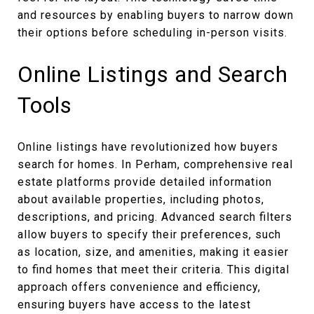
and resources by enabling buyers to narrow down
their options before scheduling in-person visits.
Online Listings and Search
Tools
Online listings have revolutionized how buyers
search for homes. In Perham, comprehensive real
estate platforms provide detailed information
about available properties, including photos,
descriptions, and pricing. Advanced search filters
allow buyers to specify their preferences, such
as location, size, and amenities, making it easier
to find homes that meet their criteria. This digital
approach offers convenience and efficiency,
ensuring buyers have access to the latest