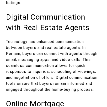
listings.
Digital Communication
with Real Estate Agents
Technology has enhanced communication
between buyers and real estate agents. In
Perham, buyers can connect with agents through
email, messaging apps, and video calls. This
seamless communication allows for quick
responses to inquiries, scheduling of viewings,
and negotiation of offers. Digital communication
tools ensure that buyers remain informed and
engaged throughout the home-buying process.
Online Mortgage