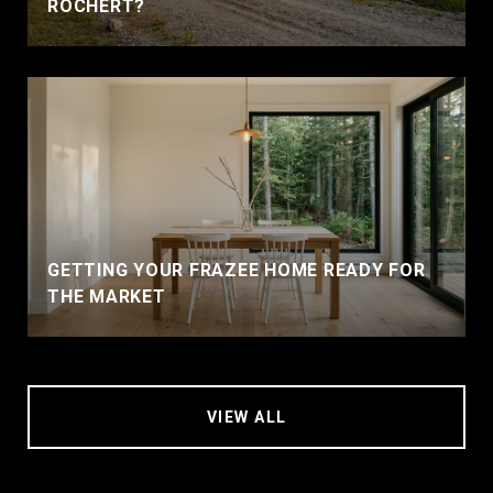
ROCHERT?
GETTING YOUR FRAZEE HOME READY FOR
THE MARKET
VIEW ALL