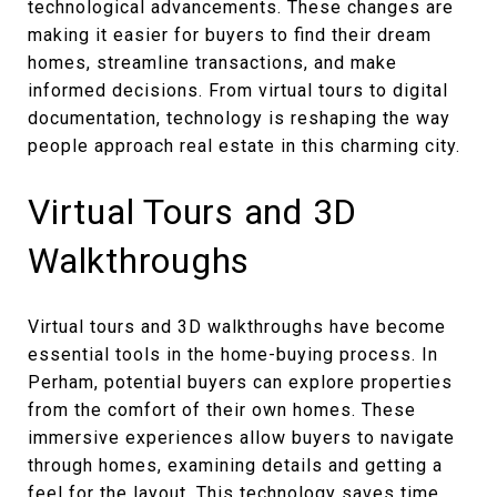
technological advancements. These changes are
making it easier for buyers to find their dream
homes, streamline transactions, and make
informed decisions. From virtual tours to digital
documentation, technology is reshaping the way
people approach real estate in this charming city.
Virtual Tours and 3D
Walkthroughs
Virtual tours and 3D walkthroughs have become
essential tools in the home-buying process. In
Perham, potential buyers can explore properties
from the comfort of their own homes. These
immersive experiences allow buyers to navigate
through homes, examining details and getting a
feel for the layout. This technology saves time