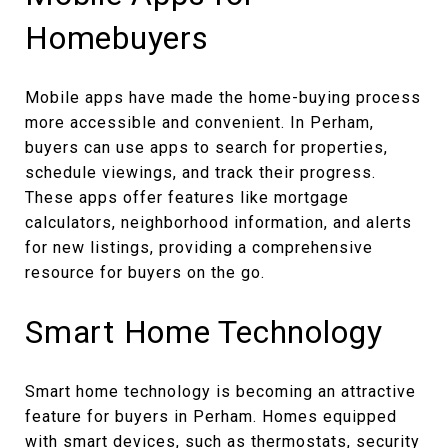
Homebuyers
Mobile apps have made the home-buying process
more accessible and convenient. In Perham,
buyers can use apps to search for properties,
schedule viewings, and track their progress.
These apps offer features like mortgage
calculators, neighborhood information, and alerts
for new listings, providing a comprehensive
resource for buyers on the go.
Smart Home Technology
Smart home technology is becoming an attractive
feature for buyers in Perham. Homes equipped
with smart devices, such as thermostats, security