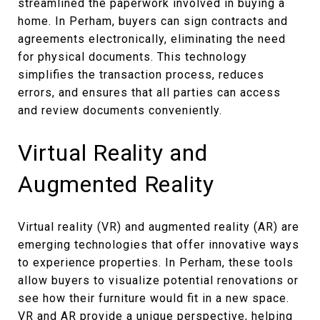
streamlined the paperwork involved in buying a
home. In Perham, buyers can sign contracts and
agreements electronically, eliminating the need
for physical documents. This technology
simplifies the transaction process, reduces
errors, and ensures that all parties can access
and review documents conveniently.
Virtual Reality and
Augmented Reality
Virtual reality (VR) and augmented reality (AR) are
emerging technologies that offer innovative ways
to experience properties. In Perham, these tools
allow buyers to visualize potential renovations or
see how their furniture would fit in a new space.
VR and AR provide a unique perspective, helping