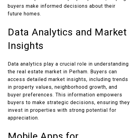
buyers make informed decisions about their
future homes.
Data Analytics and Market
Insights
Data analytics play a crucial role in understanding
the real estate market in Perham. Buyers can
access detailed market insights, including trends
in property values, neighborhood growth, and
buyer preferences. This information empowers
buyers to make strategic decisions, ensuring they
invest in properties with strong potential for
appreciation.
Mobile Apps for