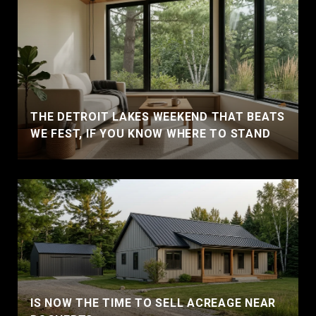
THE DETROIT LAKES WEEKEND THAT BEATS
WE FEST, IF YOU KNOW WHERE TO STAND
IS NOW THE TIME TO SELL ACREAGE NEAR