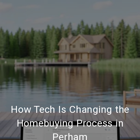
How Tech Is Changing the
Homebuying Process in
Perham