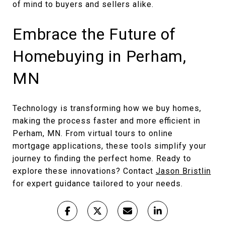
of mind to buyers and sellers alike.
Embrace the Future of
Homebuying in Perham,
MN
Technology is transforming how we buy homes,
making the process faster and more efficient in
Perham, MN. From virtual tours to online
mortgage applications, these tools simplify your
journey to finding the perfect home. Ready to
explore these innovations? Contact
Jason Bristlin
for expert guidance tailored to your needs.