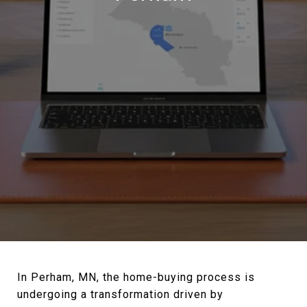
In Perham, MN, the home-buying process is
undergoing a transformation driven by