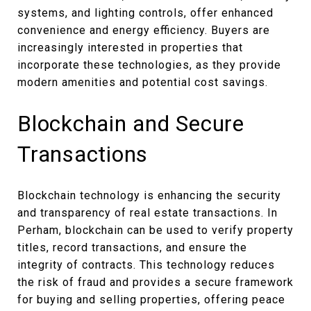
systems, and lighting controls, offer enhanced
convenience and energy efficiency. Buyers are
increasingly interested in properties that
incorporate these technologies, as they provide
modern amenities and potential cost savings.
Blockchain and Secure
Transactions
Blockchain technology is enhancing the security
and transparency of real estate transactions. In
Perham, blockchain can be used to verify property
titles, record transactions, and ensure the
integrity of contracts. This technology reduces
the risk of fraud and provides a secure framework
for buying and selling properties, offering peace