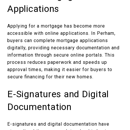
Applications
Applying for a mortgage has become more
accessible with online applications. In Perham,
buyers can complete mortgage applications
digitally, providing necessary documentation and
information through secure online portals. This
process reduces paperwork and speeds up
approval times, making it easier for buyers to
secure financing for their new homes.
E-Signatures and Digital
Documentation
E-signatures and digital documentation have