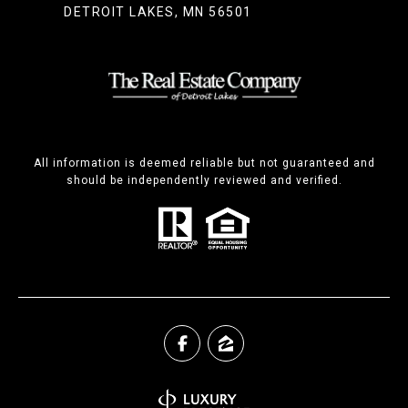
DETROIT LAKES, MN 56501
All information is deemed reliable but not guaranteed and
should be independently reviewed and verified.