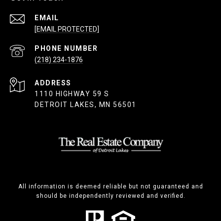
EMAIL
[EMAIL PROTECTED]
PHONE NUMBER
(218) 234-1876
ADDRESS
1110 HIGHWAY 59 S
DETROIT LAKES, MN 56501
All information is deemed reliable but not guaranteed and
should be independently reviewed and verified.