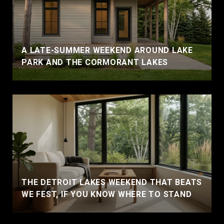
A LATE-SUMMER WEEKEND AROUND LAKE
PARK AND THE CORMORANT LAKES
THE DETROIT LAKES WEEKEND THAT BEATS
WE FEST, IF YOU KNOW WHERE TO STAND