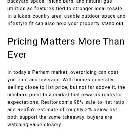
backyard space, island bars, and natural gas
utilities as features tied to stronger local resale.
In a lakes-country area, usable outdoor space and
lifestyle fit can also help your property stand out.
Pricing Matters More Than
Ever
In today’s Perham market, overpricing can cost
you time and leverage. With homes generally
selling close to list price, but not far above it, the
numbers point to a market that rewards realistic
expectations. Realtor.com’s 98% sale-to-list ratio
and Redfin’s estimate of roughly 3% below list
both support the same takeaway: buyers are
watching value closely.