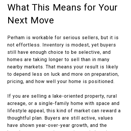
What This Means for Your
Next Move
Perham is workable for serious sellers, but it is
not effortless. Inventory is modest, yet buyers
still have enough choice to be selective, and
homes are taking longer to sell than in many
nearby markets. That means your result is likely
to depend less on luck and more on preparation,
pricing, and how well your home is positioned.
If you are selling a lake-oriented property, rural
acreage, or a single-family home with space and
lifestyle appeal, this kind of market can reward a
thoughtful plan. Buyers are still active, values
have shown year-over-year growth, and the