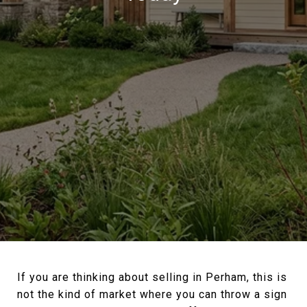
If you are thinking about selling in Perham, this is
not the kind of market where you can throw a sign