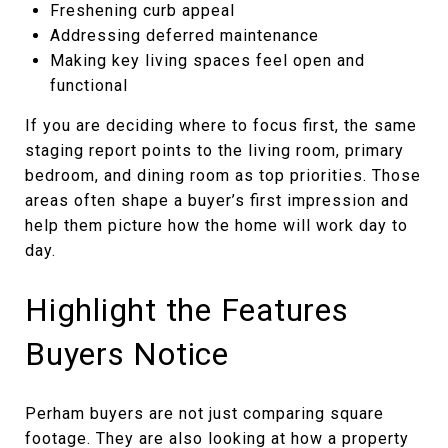
Freshening curb appeal
Addressing deferred maintenance
Making key living spaces feel open and
functional
If you are deciding where to focus first, the same
staging report points to the living room, primary
bedroom, and dining room as top priorities. Those
areas often shape a buyer’s first impression and
help them picture how the home will work day to
day.
Highlight the Features
Buyers Notice
Perham buyers are not just comparing square
footage. They are also looking at how a property