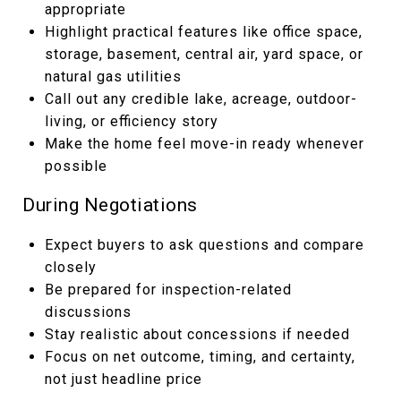
appropriate
Highlight practical features like office space,
storage, basement, central air, yard space, or
natural gas utilities
Call out any credible lake, acreage, outdoor-
living, or efficiency story
Make the home feel move-in ready whenever
possible
During Negotiations
Expect buyers to ask questions and compare
closely
Be prepared for inspection-related
discussions
Stay realistic about concessions if needed
Focus on net outcome, timing, and certainty,
not just headline price