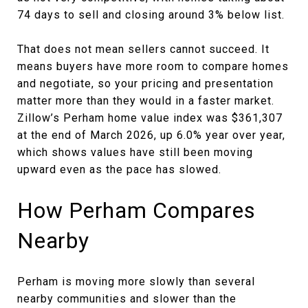
74 days to sell and closing around 3% below list.
That does not mean sellers cannot succeed. It
means buyers have more room to compare homes
and negotiate, so your pricing and presentation
matter more than they would in a faster market.
Zillow’s Perham home value index was $361,307
at the end of March 2026, up 6.0% year over year,
which shows values have still been moving
upward even as the pace has slowed.
How Perham Compares
Nearby
Perham is moving more slowly than several
nearby communities and slower than the