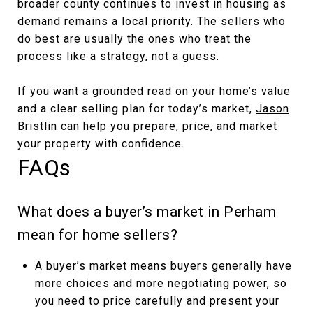
broader county continues to invest in housing as
demand remains a local priority. The sellers who
do best are usually the ones who treat the
process like a strategy, not a guess.
If you want a grounded read on your home’s value
and a clear selling plan for today’s market,
Jason
Bristlin
can help you prepare, price, and market
your property with confidence.
FAQs
What does a buyer’s market in Perham
mean for home sellers?
A buyer’s market means buyers generally have
more choices and more negotiating power, so
you need to price carefully and present your