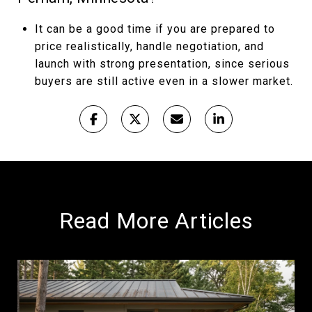
It can be a good time if you are prepared to
price realistically, handle negotiation, and
launch with strong presentation, since serious
buyers are still active even in a slower market.
Read More Articles