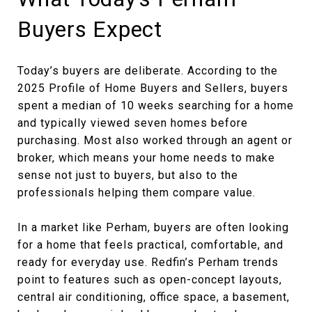
Buyers Expect
Today’s buyers are deliberate. According to the
2025 Profile of Home Buyers and Sellers, buyers
spent a median of 10 weeks searching for a home
and typically viewed seven homes before
purchasing. Most also worked through an agent or
broker, which means your home needs to make
sense not just to buyers, but also to the
professionals helping them compare value.
In a market like Perham, buyers are often looking
for a home that feels practical, comfortable, and
ready for everyday use. Redfin’s Perham trends
point to features such as open-concept layouts,
central air conditioning, office space, a basement,