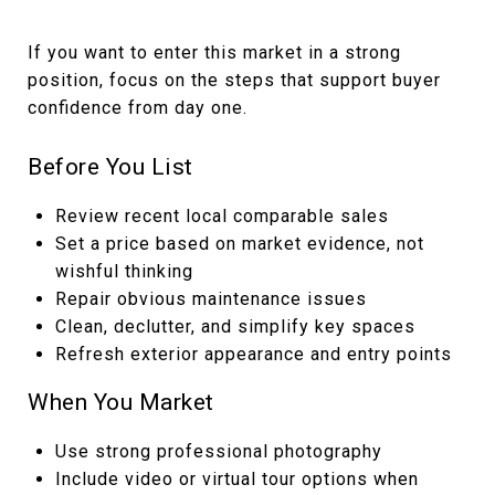
If you want to enter this market in a strong
position, focus on the steps that support buyer
confidence from day one.
Before You List
Review recent local comparable sales
Set a price based on market evidence, not
wishful thinking
Repair obvious maintenance issues
Clean, declutter, and simplify key spaces
Refresh exterior appearance and entry points
When You Market
Use strong professional photography
Include video or virtual tour options when