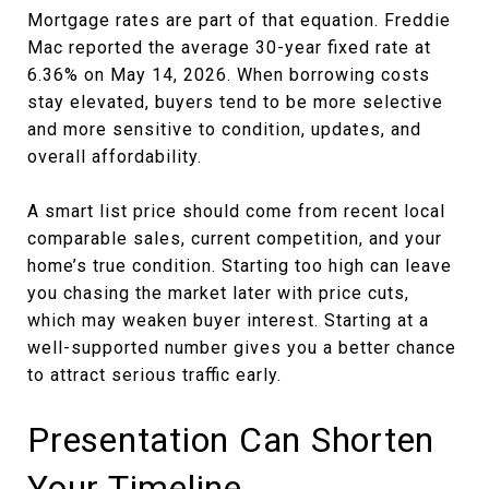
Mortgage rates are part of that equation. Freddie
Mac reported the average 30-year fixed rate at
6.36% on May 14, 2026. When borrowing costs
stay elevated, buyers tend to be more selective
and more sensitive to condition, updates, and
overall affordability.
A smart list price should come from recent local
comparable sales, current competition, and your
home’s true condition. Starting too high can leave
you chasing the market later with price cuts,
which may weaken buyer interest. Starting at a
well-supported number gives you a better chance
to attract serious traffic early.
Presentation Can Shorten
Your Timeline