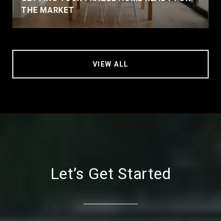
THE MARKET
VIEW ALL
Let’s Get Started