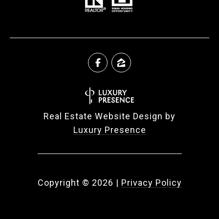
Real Estate Website Design by
Luxury Presence
Copyright ©
2026
|
Privacy Policy