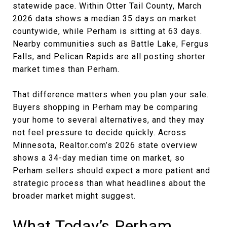
statewide pace. Within Otter Tail County, March
2026 data shows a median 35 days on market
countywide, while Perham is sitting at 63 days.
Nearby communities such as Battle Lake, Fergus
Falls, and Pelican Rapids are all posting shorter
market times than Perham.
That difference matters when you plan your sale.
Buyers shopping in Perham may be comparing
your home to several alternatives, and they may
not feel pressure to decide quickly. Across
Minnesota, Realtor.com’s 2026 state overview
shows a 34-day median time on market, so
Perham sellers should expect a more patient and
strategic process than what headlines about the
broader market might suggest.
What Today’s Perham