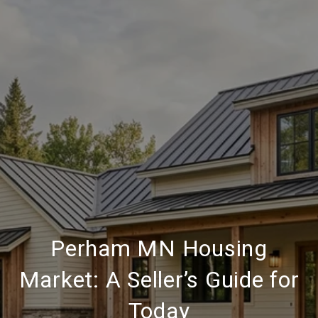
Perham MN Housing
Market: A Seller’s Guide for
Today