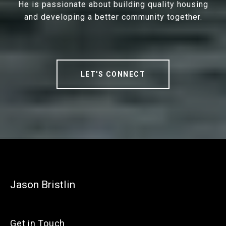
He is passionate about building quality housing
and developing a better community together.
LET'S CONNECT
Jason Bristlin
Get in Touch