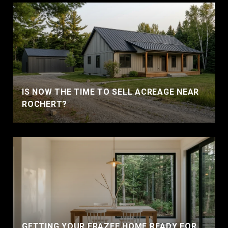
IS NOW THE TIME TO SELL ACREAGE NEAR
ROCHERT?
GETTING YOUR FRAZEE HOME READY FOR