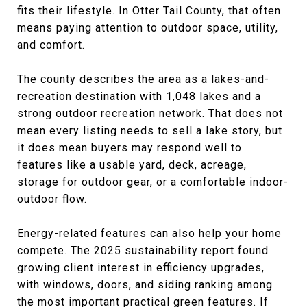
fits their lifestyle. In Otter Tail County, that often
means paying attention to outdoor space, utility,
and comfort.
The county describes the area as a lakes-and-
recreation destination with 1,048 lakes and a
strong outdoor recreation network. That does not
mean every listing needs to sell a lake story, but
it does mean buyers may respond well to
features like a usable yard, deck, acreage,
storage for outdoor gear, or a comfortable indoor-
outdoor flow.
Energy-related features can also help your home
compete. The 2025 sustainability report found
growing client interest in efficiency upgrades,
with windows, doors, and siding ranking among
the most important practical green features. If