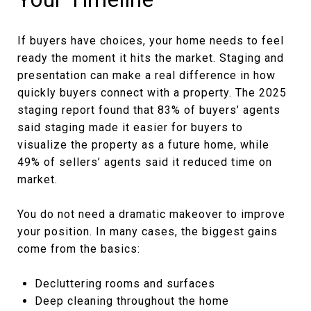
If buyers have choices, your home needs to feel
ready the moment it hits the market. Staging and
presentation can make a real difference in how
quickly buyers connect with a property. The 2025
staging report found that 83% of buyers’ agents
said staging made it easier for buyers to
visualize the property as a future home, while
49% of sellers’ agents said it reduced time on
market.
You do not need a dramatic makeover to improve
your position. In many cases, the biggest gains
come from the basics:
Decluttering rooms and surfaces
Deep cleaning throughout the home