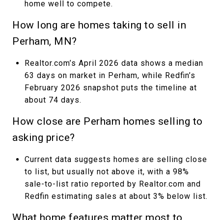
home well to compete.
How long are homes taking to sell in
Perham, MN?
Realtor.com’s April 2026 data shows a median
63 days on market in Perham, while Redfin’s
February 2026 snapshot puts the timeline at
about 74 days.
How close are Perham homes selling to
asking price?
Current data suggests homes are selling close
to list, but usually not above it, with a 98%
sale-to-list ratio reported by Realtor.com and
Redfin estimating sales at about 3% below list.
What home features matter most to