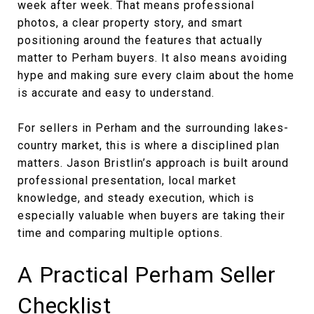
week after week. That means professional
photos, a clear property story, and smart
positioning around the features that actually
matter to Perham buyers. It also means avoiding
hype and making sure every claim about the home
is accurate and easy to understand.
For sellers in Perham and the surrounding lakes-
country market, this is where a disciplined plan
matters. Jason Bristlin’s approach is built around
professional presentation, local market
knowledge, and steady execution, which is
especially valuable when buyers are taking their
time and comparing multiple options.
A Practical Perham Seller
Checklist