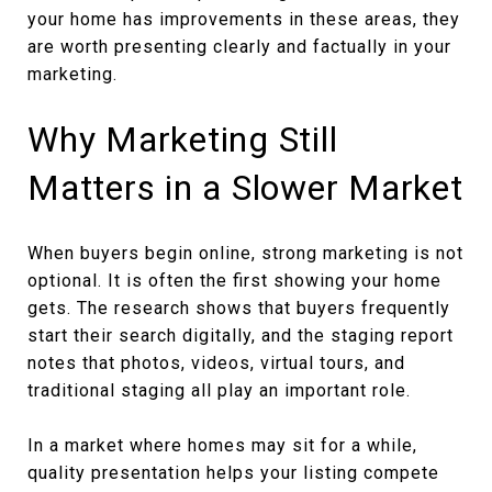
your home has improvements in these areas, they
are worth presenting clearly and factually in your
marketing.
Why Marketing Still
Matters in a Slower Market
When buyers begin online, strong marketing is not
optional. It is often the first showing your home
gets. The research shows that buyers frequently
start their search digitally, and the staging report
notes that photos, videos, virtual tours, and
traditional staging all play an important role.
In a market where homes may sit for a while,
quality presentation helps your listing compete