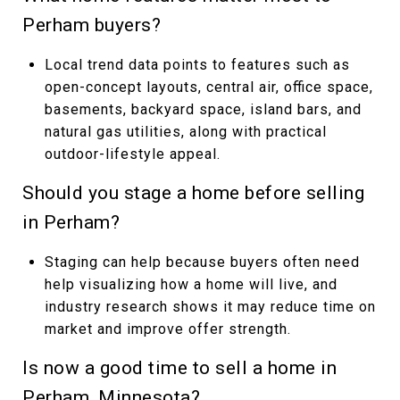
Perham buyers?
Local trend data points to features such as
open-concept layouts, central air, office space,
basements, backyard space, island bars, and
natural gas utilities, along with practical
outdoor-lifestyle appeal.
Should you stage a home before selling
in Perham?
Staging can help because buyers often need
help visualizing how a home will live, and
industry research shows it may reduce time on
market and improve offer strength.
Is now a good time to sell a home in
Perham, Minnesota?