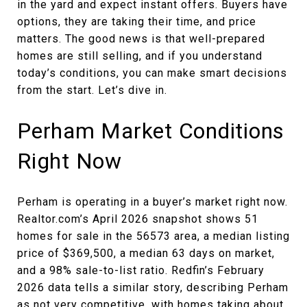
in the yard and expect instant offers. Buyers have
options, they are taking their time, and price
matters. The good news is that well-prepared
homes are still selling, and if you understand
today’s conditions, you can make smart decisions
from the start. Let’s dive in.
Perham Market Conditions
Right Now
Perham is operating in a buyer’s market right now.
Realtor.com’s April 2026 snapshot shows 51
homes for sale in the 56573 area, a median listing
price of $369,500, a median 63 days on market,
and a 98% sale-to-list ratio. Redfin’s February
2026 data tells a similar story, describing Perham
as not very competitive, with homes taking about